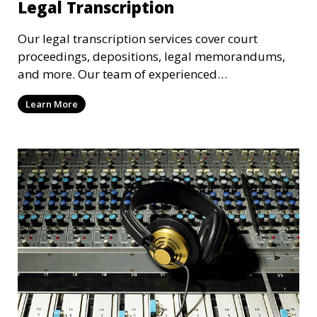
Legal Transcription
Our legal transcription services cover court
proceedings, depositions, legal memorandums,
and more. Our team of experienced
transcriptionists is familiar with legal terminology
Learn More
and maintains strict confidentiality to ensure that
your sensitive information remains secure. We
provide precise and reliable legal transcriptions
that adhere to industry standards and regulatory
requirements.