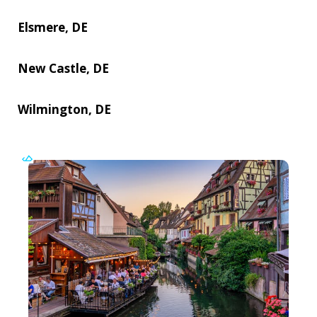
Elsmere, DE
New Castle, DE
Wilmington, DE