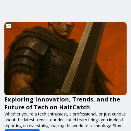
Exploring Innovation, Trends, and the
Future of Tech on HaltCatch
Whether you're a tech enthusiast, a professional, or just curious
about the latest trends, our dedicated team brings you in-depth
reporting on everything shaping the world of technology. Stay