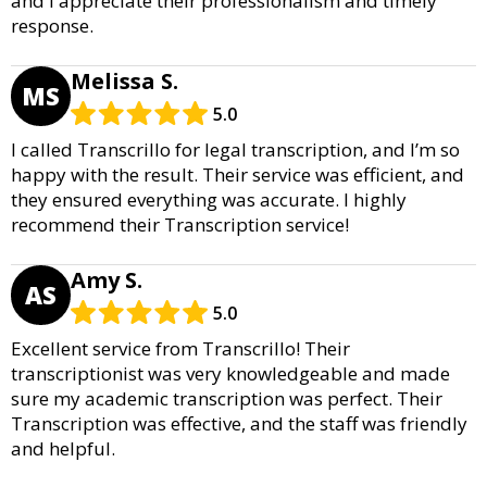
and I appreciate their professionalism and timely
response.
Melissa S.
MS
5.0
I called Transcrillo for legal transcription, and I’m so
happy with the result. Their service was efficient, and
they ensured everything was accurate. I highly
recommend their Transcription service!
Amy S.
AS
5.0
Excellent service from Transcrillo! Their
transcriptionist was very knowledgeable and made
sure my academic transcription was perfect. Their
Transcription was effective, and the staff was friendly
and helpful.