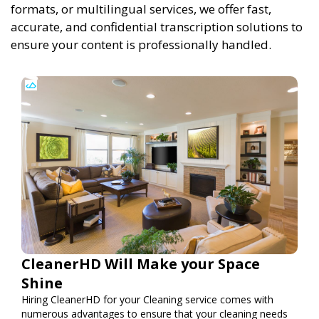
formats, or multilingual services, we offer fast,
accurate, and confidential transcription solutions to
ensure your content is professionally handled.
CleanerHD Will Make your Space
Shine
Hiring CleanerHD for your Cleaning service comes with
numerous advantages to ensure that your cleaning needs