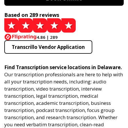
Based on 289 reviews
4.86 | 289
Transcrillo Vendor Application
Find Transcription service locations in Delaware.
Our transcription professionals are here to help with
all your transcription needs, including: audio
transcription, video transcription, interview
transcription, legal transcription, medical
transcription, academic transcription, business
transcription, podcast transcription, focus group
transcription, and research transcription. Whether
you need verbatim transcription, clean-read