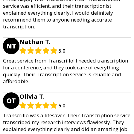
service was efficient, and their transcriptionist
explained everything clearly. I would definitely
recommend them to anyone needing accurate
transcription.
Nathan T.
NT
5.0
Great service from Transcrillo! I needed transcription
for a conference, and they took care of everything
quickly. Their Transcription service is reliable and
affordable.
Olivia T.
OT
5.0
Transcrillo was a lifesaver. Their Transcription service
transcribed my research interviews flawlessly. They
explained everything clearly and did an amazing job.