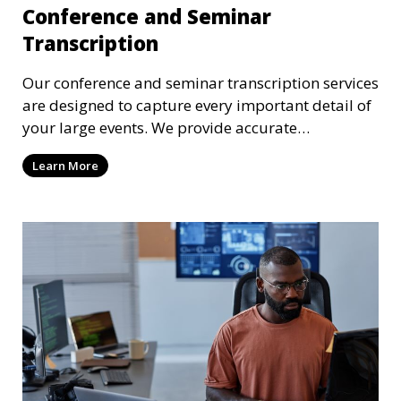
Conference and Seminar
Transcription
Our conference and seminar transcription services
are designed to capture every important detail of
your large events. We provide accurate
transcriptions of keynote speeches, panel
Learn More
discussions, and Q&A sessions, ensuring that all
participants’ contributions are preserved in text
format. These transcriptions can be used for
archival purposes, publications, or future
reference.