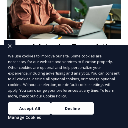
Research Interview Transcription
We use cookies to improve our site. Some cookies are
Our research interview transcription services
necessary for our website and services to function properly.
provide detailed transcriptions of interviews
Other cookies are optional and help personalize your
conducted for academic or business research. We
experience, including advertising and analytics. You can consent
to all cookies, decline all optional cookies, or manage optional
understand the importance of accuracy in
cookies. Without a selection, our default cookie settings will
Learn More
research, and our transcriptionists are trained to
apply. You can change your preferences at any time. To learn
handle complex discussions, ensuring that all key
more, check out our
Cookie Policy
.
points are captured and transcribed correctly.
Accept All
Decline
Manage Cookies