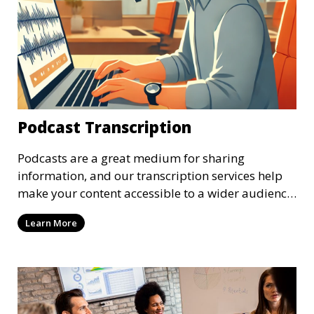
Podcast Transcription
Podcasts are a great medium for sharing
information, and our transcription services help
make your content accessible to a wider audience.
We provide high-quality transcriptions of podcast
Learn More
episodes, ensuring that they are accurate and
easy to read. These transcriptions can be used for
accessibility, SEO, or repurposing content for
blogs and social media.