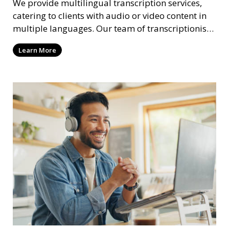
We provide multilingual transcription services,
catering to clients with audio or video content in
multiple languages. Our team of transcriptionists
is fluent in various languages, ensuring accurate
Learn More
and culturally appropriate transcriptions.
Whether it’s a multilingual business meeting, a
foreign language podcast, or international
interviews, we deliver high-quality results.