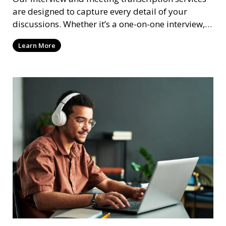
are designed to capture every detail of your
discussions. Whether it’s a one-on-one interview, a
focus group, or a corporate meeting, we provide
Learn More
accurate and clear transcriptions tailored to your
needs. We understand the importance of these
transcriptions in research, legal, and business
settings and ensure that they meet the highest
standards.