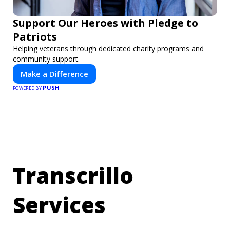
Support Our Heroes with Pledge to
Patriots
Helping veterans through dedicated charity programs and
community support.
Make a Difference
PUSH
POWERED BY
Transcrillo
Services