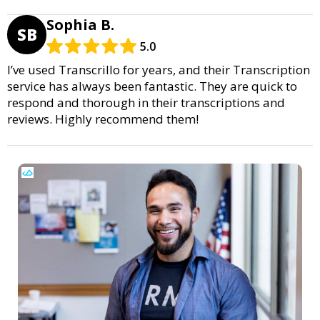
Sophia B.
SB
5.0
I’ve used Transcrillo for years, and their Transcription
service has always been fantastic. They are quick to
respond and thorough in their transcriptions and
reviews. Highly recommend them!