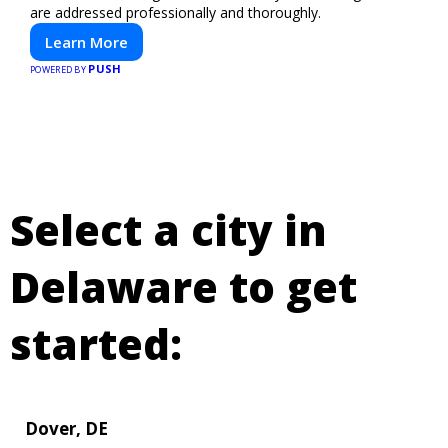
are addressed professionally and thoroughly.
Learn More
PUSH
POWERED BY
Select a city in
Delaware to get
started:
Dover, DE