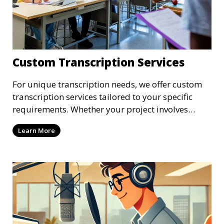
Custom Transcription Services
For unique transcription needs, we offer custom
transcription services tailored to your specific
requirements. Whether your project involves
specialized industry terminology, custom
Learn More
formatting, or unique file types, our
transcriptionists are ready to provide a solution.
We work closely with you to ensure that the
transcription meets your exact specifications,
delivering a personalized experience.