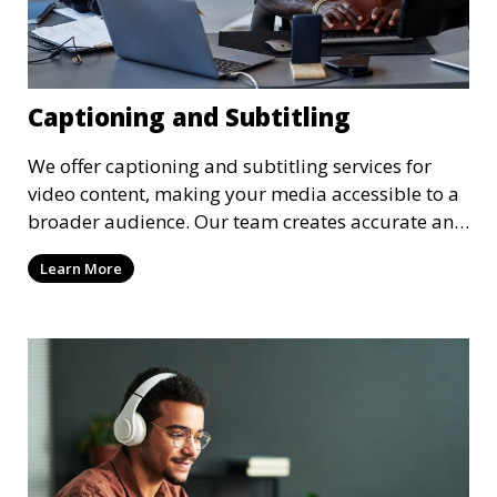
Captioning and Subtitling
We offer captioning and subtitling services for
video content, making your media accessible to a
broader audience. Our team creates accurate and
well-timed captions and subtitles that enhance
Learn More
the viewer’s experience. These services are ideal
for webinars, online courses, YouTube videos, and
more, helping you meet accessibility standards
and reach a global audience.