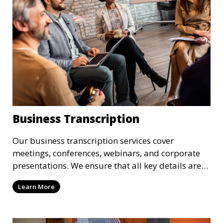
Business Transcription
Our business transcription services cover
meetings, conferences, webinars, and corporate
presentations. We ensure that all key details are
accurately transcribed, providing you with a
Learn More
reliable record of important business discussions.
Our transcriptionists are trained to handle
complex business terminology, ensuring that your