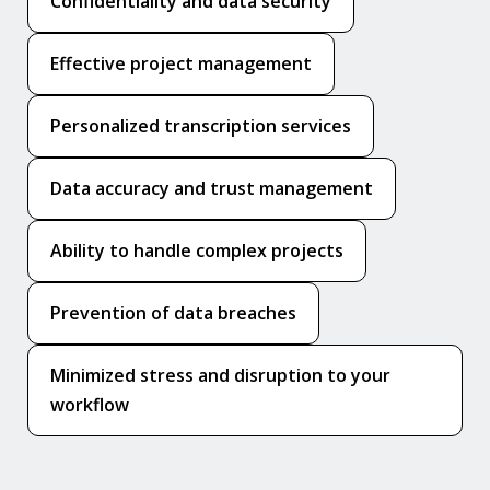
Confidentiality and data security
Effective project management
Personalized transcription services
Data accuracy and trust management
Ability to handle complex projects
Prevention of data breaches
Minimized stress and disruption to your
workflow