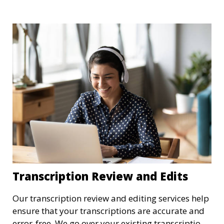
recordings into text, allowing you to focus on
analyzing your content. Our transcriptionists are
familiar with academic jargon, ensuring a high
level of accuracy.
Transcription Review and Edits
Our transcription review and editing services help
ensure that your transcriptions are accurate and
error-free. We go over your existing transcriptions