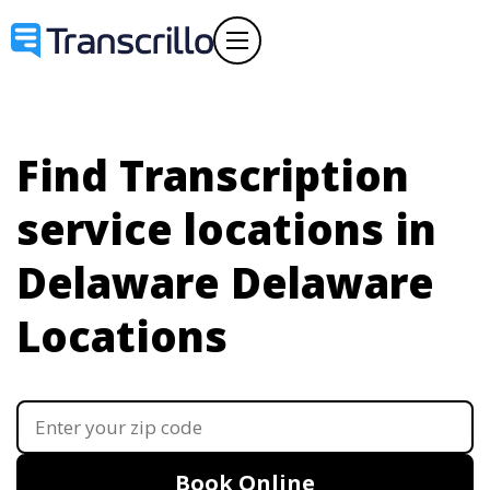
Find Transcription
service locations in
Delaware
Delaware
Locations
Book Online