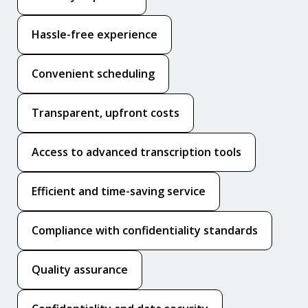
Hassle-free experience
Convenient scheduling
Transparent, upfront costs
Access to advanced transcription tools
Efficient and time-saving service
Compliance with confidentiality standards
Quality assurance