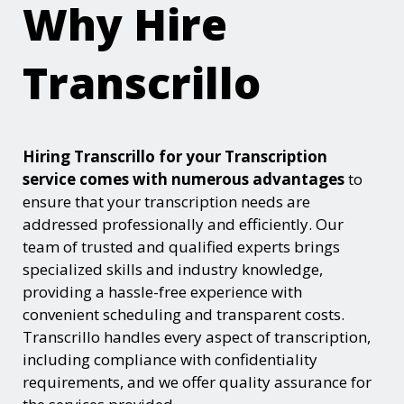
Why Hire
Transcrillo
Hiring Transcrillo for your Transcription
service comes with numerous advantages
to
ensure that your transcription needs are
addressed professionally and efficiently. Our
team of trusted and qualified experts brings
specialized skills and industry knowledge,
providing a hassle-free experience with
convenient scheduling and transparent costs.
Transcrillo handles every aspect of transcription,
including compliance with confidentiality
requirements, and we offer quality assurance for