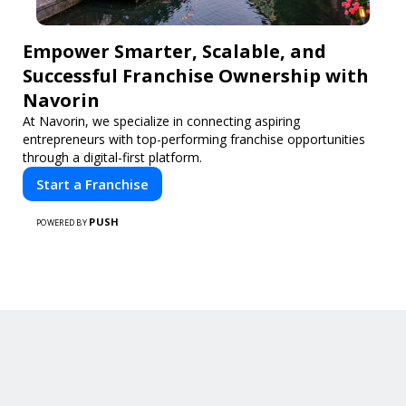
Empower Smarter, Scalable, and
Successful Franchise Ownership with
Navorin
At Navorin, we specialize in connecting aspiring
entrepreneurs with top-performing franchise opportunities
through a digital-first platform.
Start a Franchise
PUSH
POWERED BY