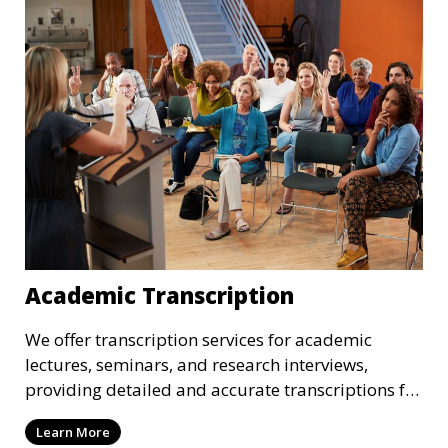
transcriptions meet the needs of your corporate
environment.
Academic Transcription
We offer transcription services for academic
lectures, seminars, and research interviews,
providing detailed and accurate transcriptions for
academic use. Whether you’re a student or a
Learn More
researcher, we help convert your audio or video