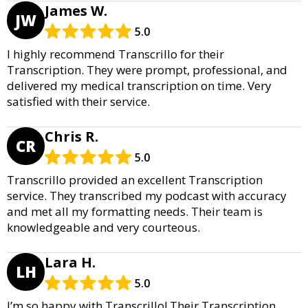
James W.
JW
5.0
I highly recommend Transcrillo for their
Transcription. They were prompt, professional, and
delivered my medical transcription on time. Very
satisfied with their service.
Chris R.
CR
5.0
Transcrillo provided an excellent Transcription
service. They transcribed my podcast with accuracy
and met all my formatting needs. Their team is
knowledgeable and very courteous.
Lara H.
LH
5.0
I’m so happy with Transcrillo! Their Transcription