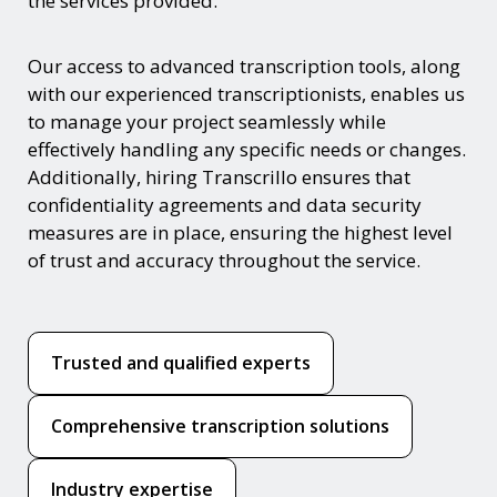
the services provided.
Our access to advanced transcription tools, along
with our experienced transcriptionists, enables us
to manage your project seamlessly while
effectively handling any specific needs or changes.
Additionally, hiring Transcrillo ensures that
confidentiality agreements and data security
measures are in place, ensuring the highest level
of trust and accuracy throughout the service.
Trusted and qualified experts
Comprehensive transcription solutions
Industry expertise