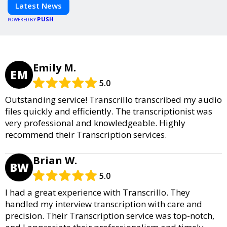
informed and inspired with HaltCatch.
Latest News
PUSH
POWERED BY
Emily M.
EM
5.0
Outstanding service! Transcrillo transcribed my audio
files quickly and efficiently. The transcriptionist was
very professional and knowledgeable. Highly
recommend their Transcription services.
Brian W.
BW
5.0
I had a great experience with Transcrillo. They
handled my interview transcription with care and
precision. Their Transcription service was top-notch,