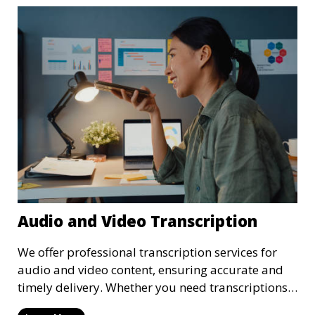
Audio and Video Transcription
We offer professional transcription services for
audio and video content, ensuring accurate and
timely delivery. Whether you need transcriptions
for business meetings, interviews, podcasts, or