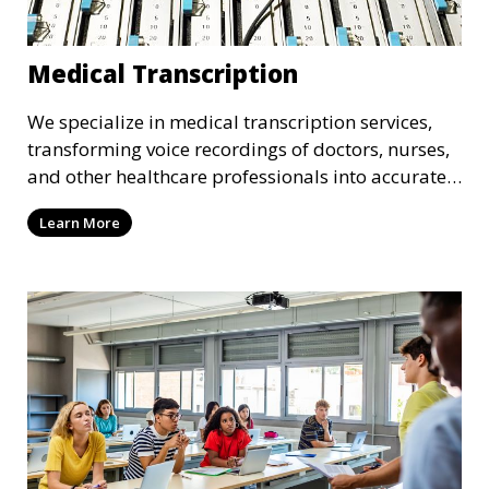
Medical Transcription
We specialize in medical transcription services,
transforming voice recordings of doctors, nurses,
and other healthcare professionals into accurate
and comprehensive text documents. Whether it’s
Learn More
patient records, medical reports, or clinical
summaries, we ensure that your medical
transcriptions are handled with the utmost care,
meeting HIPAA regulations and industry
standards for confidentiality.