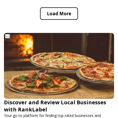
Load More
Discover and Review Local Businesses
with RankLabel
Your go-to platform for finding top-rated businesses and