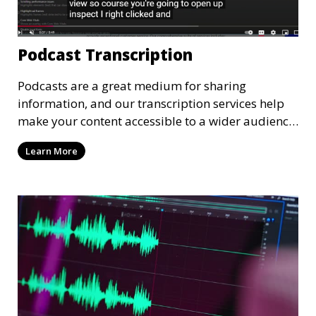
Podcast Transcription
Podcasts are a great medium for sharing
information, and our transcription services help
make your content accessible to a wider audience.
We provide high-quality transcriptions of podcast
Learn More
episodes, ensuring that they are accurate and
easy to read. These transcriptions can be used for
accessibility, SEO, or repurposing content for
blogs and social media.