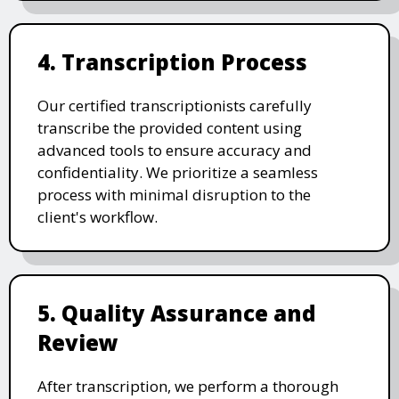
4. Transcription Process
Our certified transcriptionists carefully
transcribe the provided content using
advanced tools to ensure accuracy and
confidentiality. We prioritize a seamless
process with minimal disruption to the
client's workflow.
5. Quality Assurance and
Review
After transcription, we perform a thorough