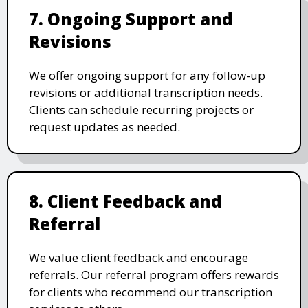
7. Ongoing Support and
Revisions
We offer ongoing support for any follow-up
revisions or additional transcription needs.
Clients can schedule recurring projects or
request updates as needed.
8. Client Feedback and
Referral
We value client feedback and encourage
referrals. Our referral program offers rewards
for clients who recommend our transcription