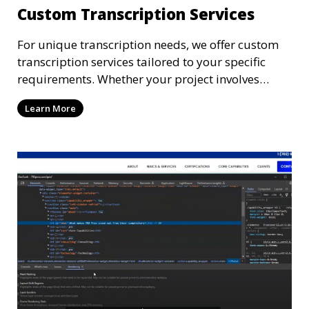
Custom Transcription Services
For unique transcription needs, we offer custom
transcription services tailored to your specific
requirements. Whether your project involves
specialized industry terminology, custom
Learn More
formatting, or unique file types, our
transcriptionists are ready to provide a solution.
We work closely with you to ensure that the
transcription meets your exact specifications,
delivering a personalized experience.