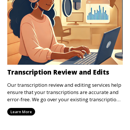
Transcription Review and Edits
Our transcription review and editing services help
ensure that your transcriptions are accurate and
error-free. We go over your existing transcriptions
to correct any mistakes, clarify unclear sections,
Learn More
and format the document to meet your specific
requirements. Our review process ensures that the
final transcription is polished and professional.