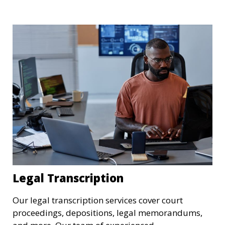
needs. We understand the importance of these
transcriptions in research, legal, and business
settings and ensure that they meet the highest
standards.
Legal Transcription
Our legal transcription services cover court
proceedings, depositions, legal memorandums,