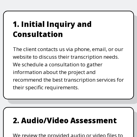
1. Initial Inquiry and
Consultation
The client contacts us via phone, email, or our
website to discuss their transcription needs.
We schedule a consultation to gather
information about the project and
recommend the best transcription services for
their specific requirements.
2. Audio/Video Assessment
We review the provided audio or video files to