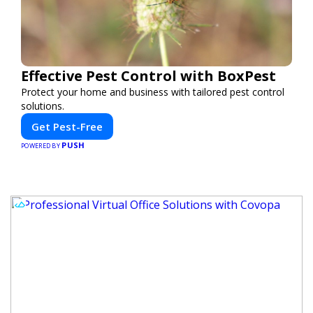
Effective Pest Control with BoxPest
Protect your home and business with tailored pest control
solutions.
Get Pest-Free
PUSH
POWERED BY