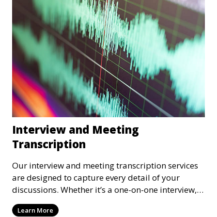
depending on your preference, with strict
confidentiality measures in place.
Interview and Meeting
Transcription
Our interview and meeting transcription services
are designed to capture every detail of your
discussions. Whether it’s a one-on-one interview, a
focus group, or a corporate meeting, we provide
Learn More
accurate and clear transcriptions tailored to your