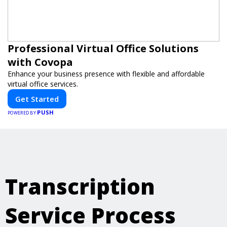
Professional Virtual Office Solutions
with Covopa
Enhance your business presence with flexible and affordable
virtual office services.
Get Started
PUSH
POWERED BY
Transcription
Service Process