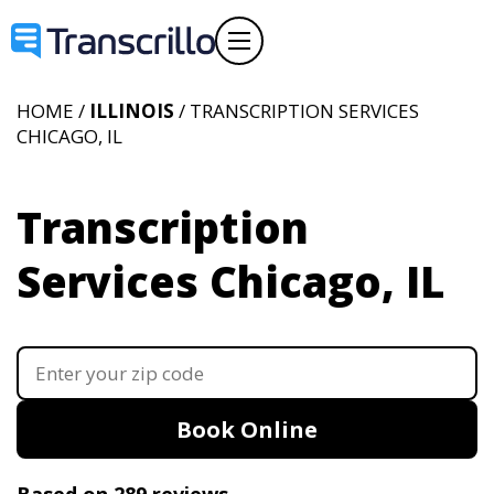
HOME /
ILLINOIS
/ TRANSCRIPTION SERVICES
CHICAGO, IL
Transcription
Services Chicago, IL
Book Online