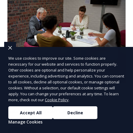
We use cookies to improve our site. Some cookies are
necessary for our website and services to function properly.
Other cookies are optional and help personalize your
experience, including advertising and analytics. You can consent
to all cookies, decline all optional cookies, or manage optional
cookies. Without a selection, our default cookie settings will
Multilingual Transcription
apply. You can change your preferences at any time. To learn
more, check out our
Cookie Policy
.
We provide multilingual transcription services,
catering to clients with audio or video content in
Accept All
Decline
multiple languages. Our team of transcriptionists
Manage Cookies
is fluent in various languages, ensuring accurate
Learn More