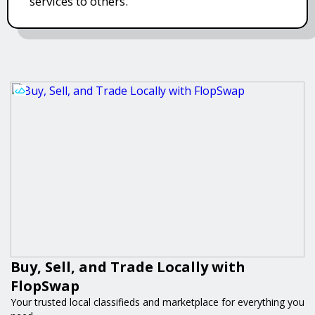
services to others.
Buy, Sell, and Trade Locally with
FlopSwap
Your trusted local classifieds and marketplace for everything you