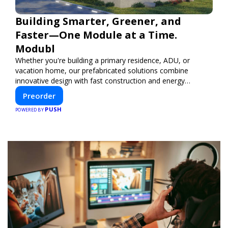
Building Smarter, Greener, and
Faster—One Module at a Time.
Modubl
Whether you're building a primary residence, ADU, or
vacation home, our prefabricated solutions combine
innovative design with fast construction and energy
efficiency—helping you create your dream home, faster
Preorder
and smarter.
PUSH
POWERED BY