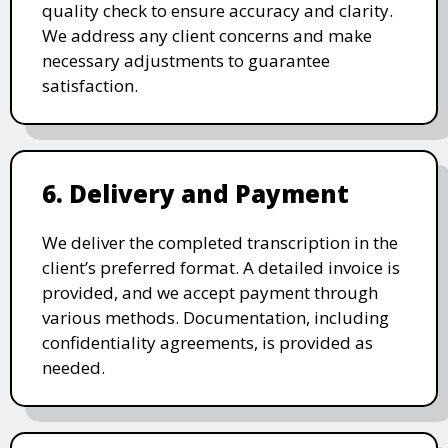
quality check to ensure accuracy and clarity.
We address any client concerns and make
necessary adjustments to guarantee
satisfaction.
6. Delivery and Payment
We deliver the completed transcription in the
client’s preferred format. A detailed invoice is
provided, and we accept payment through
various methods. Documentation, including
confidentiality agreements, is provided as
needed.