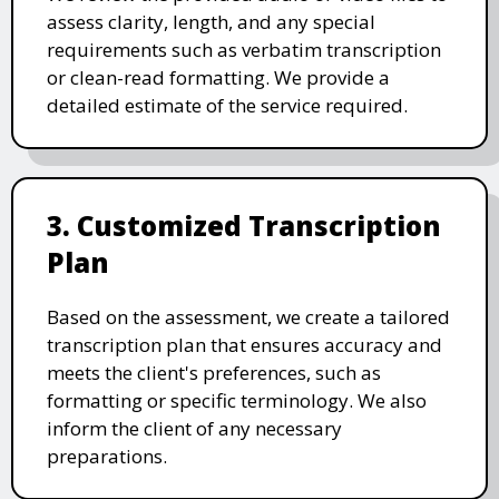
assess clarity, length, and any special
requirements such as verbatim transcription
or clean-read formatting. We provide a
detailed estimate of the service required.
3. Customized Transcription
Plan
Based on the assessment, we create a tailored
transcription plan that ensures accuracy and
meets the client's preferences, such as
formatting or specific terminology. We also
inform the client of any necessary
preparations.