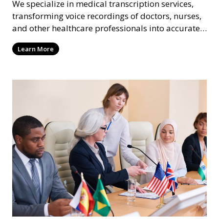
We specialize in medical transcription services,
transforming voice recordings of doctors, nurses,
and other healthcare professionals into accurate
and comprehensive text documents. Whether it’s
Learn More
patient records, medical reports, or clinical
summaries, we ensure that your medical
transcriptions are handled with the utmost care,
meeting HIPAA regulations and industry
standards for confidentiality.