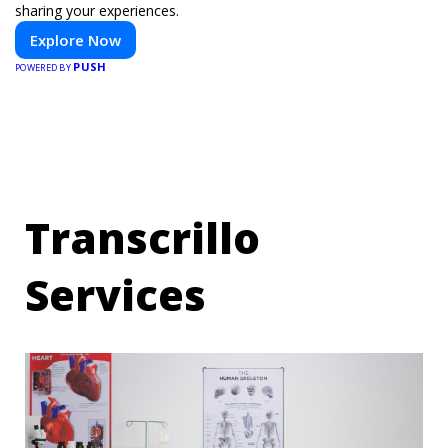
sharing your experiences.
Explore Now
PUSH
POWERED BY
Transcrillo
Services