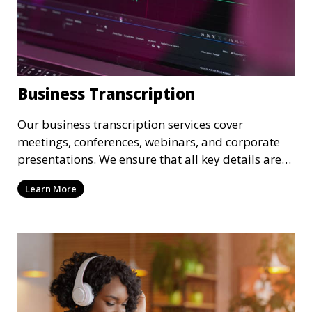
Business Transcription
Our business transcription services cover
meetings, conferences, webinars, and corporate
presentations. We ensure that all key details are
accurately transcribed, providing you with a
Learn More
reliable record of important business discussions.
Our transcriptionists are trained to handle
complex business terminology, ensuring that your
transcriptions meet the needs of your corporate
environment.