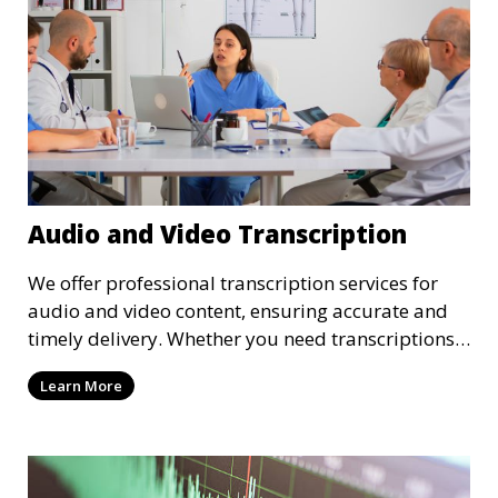
Audio and Video Transcription
We offer professional transcription services for
audio and video content, ensuring accurate and
timely delivery. Whether you need transcriptions
for business meetings, interviews, podcasts, or
Learn More
multimedia projects, our team of skilled
transcriptionists is well-versed in handling diverse
content types. We guarantee high-quality,
verbatim transcriptions or clean-read formats