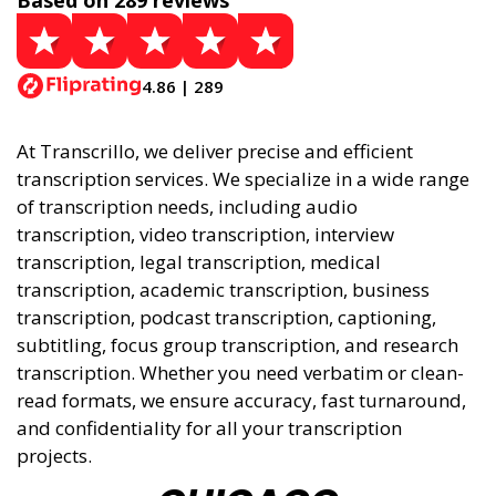
Based on 289 reviews
4.86 | 289
At Transcrillo, we deliver precise and efficient
transcription services. We specialize in a wide range
of transcription needs, including audio
transcription, video transcription, interview
transcription, legal transcription, medical
transcription, academic transcription, business
transcription, podcast transcription, captioning,
subtitling, focus group transcription, and research
transcription. Whether you need verbatim or clean-
read formats, we ensure accuracy, fast turnaround,
and confidentiality for all your transcription
projects.