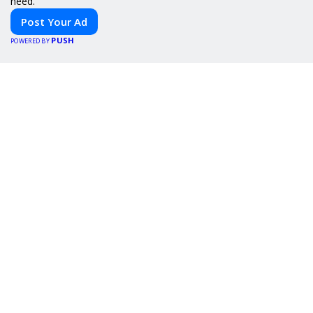
need.
Post Your Ad
PUSH
POWERED BY