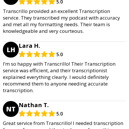
5.0
Transcrillo provided an excellent Transcription
service. They transcribed my podcast with accuracy
and met all my formatting needs. Their team is
knowledgeable and very courteous.
Lara H.
LH
5.0
I’m so happy with Transcrillo! Their Transcription
service was efficient, and their transcriptionist
explained everything clearly. I would definitely
recommend them to anyone needing accurate
transcription.
Nathan T.
NT
5.0
Great service from Transcrillo! I needed transcription