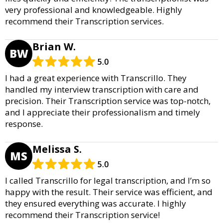
very professional and knowledgeable. Highly
recommend their Transcription services.
Brian W.
BW
5.0
I had a great experience with Transcrillo. They
handled my interview transcription with care and
precision. Their Transcription service was top-notch,
and I appreciate their professionalism and timely
response.
Melissa S.
MS
5.0
I called Transcrillo for legal transcription, and I’m so
happy with the result. Their service was efficient, and
they ensured everything was accurate. I highly
recommend their Transcription service!