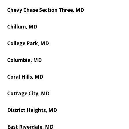
Chevy Chase Section Three, MD
Chillum, MD
College Park, MD
Columbia, MD
Coral Hills, MD
Cottage City, MD
District Heights, MD
East Riverdale, MD