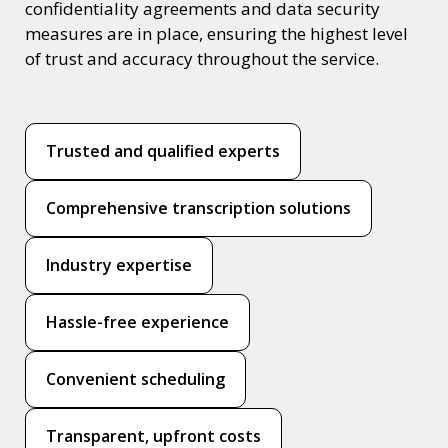
confidentiality agreements and data security
measures are in place, ensuring the highest level
of trust and accuracy throughout the service.
Trusted and qualified experts
Comprehensive transcription solutions
Industry expertise
Hassle-free experience
Convenient scheduling
Transparent, upfront costs