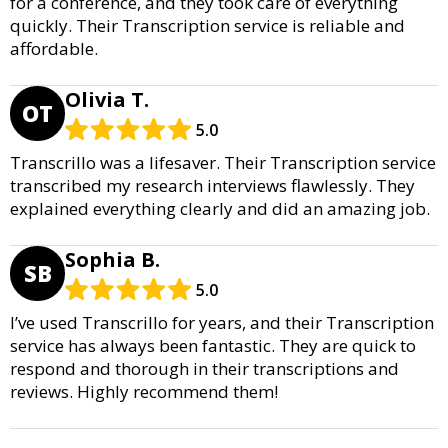
for a conference, and they took care of everything
quickly. Their Transcription service is reliable and
affordable.
Olivia T.
OT
5.0
Transcrillo was a lifesaver. Their Transcription service
transcribed my research interviews flawlessly. They
explained everything clearly and did an amazing job.
Sophia B.
SB
5.0
I’ve used Transcrillo for years, and their Transcription
service has always been fantastic. They are quick to
respond and thorough in their transcriptions and
reviews. Highly recommend them!