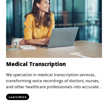
requirements.
Medical Transcription
We specialize in medical transcription services,
transforming voice recordings of doctors, nurses,
and other healthcare professionals into accurate
and comprehensive text documents. Whether it’s
Learn More
patient records, medical reports, or clinical
summaries, we ensure that your medical