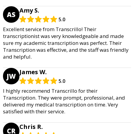
Amy S.
AS
5.0
Excellent service from Transcrillo! Their
transcriptionist was very knowledgeable and made
sure my academic transcription was perfect. Their
Transcription was effective, and the staff was friendly
and helpful.
James W.
JW
5.0
I highly recommend Transcrillo for their
Transcription. They were prompt, professional, and
delivered my medical transcription on time. Very
satisfied with their service.
Chris R.
CR