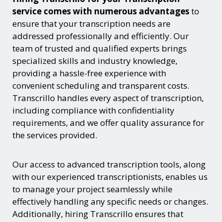
service comes with numerous advantages
to
ensure that your transcription needs are
addressed professionally and efficiently. Our
team of trusted and qualified experts brings
specialized skills and industry knowledge,
providing a hassle-free experience with
convenient scheduling and transparent costs.
Transcrillo handles every aspect of transcription,
including compliance with confidentiality
requirements, and we offer quality assurance for
the services provided.
Our access to advanced transcription tools, along
with our experienced transcriptionists, enables us
to manage your project seamlessly while
effectively handling any specific needs or changes.
Additionally, hiring Transcrillo ensures that