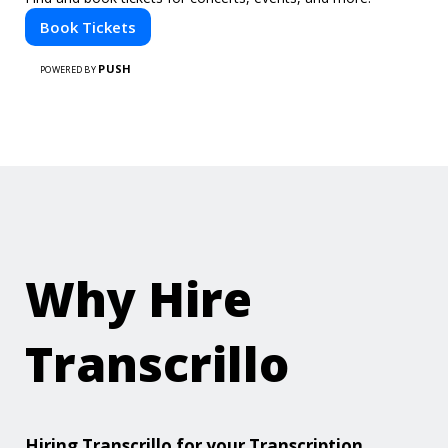
Book Tickets
PUSH
POWERED BY
Why Hire
Transcrillo
Hiring Transcrillo for your Transcription