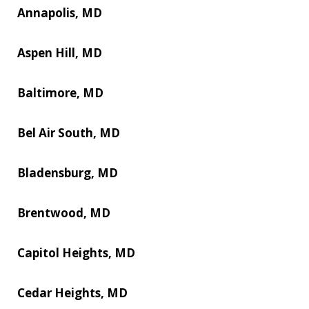
Annapolis, MD
Aspen Hill, MD
Baltimore, MD
Bel Air South, MD
Bladensburg, MD
Brentwood, MD
Capitol Heights, MD
Cedar Heights, MD