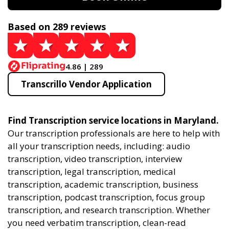
Based on 289 reviews
4.86 | 289
Transcrillo Vendor Application
Find Transcription service locations in Maryland.
Our transcription professionals are here to help with
all your transcription needs, including: audio
transcription, video transcription, interview
transcription, legal transcription, medical
transcription, academic transcription, business
transcription, podcast transcription, focus group
transcription, and research transcription. Whether
you need verbatim transcription, clean-read