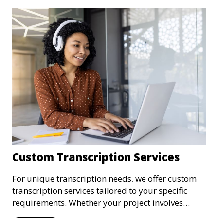
transcriptions are handled with the utmost care,
meeting HIPAA regulations and industry
standards for confidentiality.
Custom Transcription Services
For unique transcription needs, we offer custom
transcription services tailored to your specific
requirements. Whether your project involves
specialized industry terminology, custom