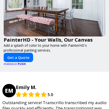
PainterHD - Your Walls, Our Canvas
Add a splash of color to your home with PainterHD's
professional painting services.
Get a Quote
PUSH
POWERED BY
Emily M.
EM
5.0
Outstanding service! Transcrillo transcribed my audio
files quickly and efficiently. The transcriptionist was