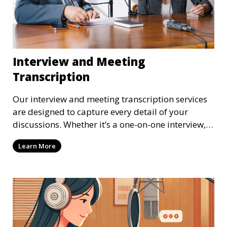
Interview and Meeting
Transcription
Our interview and meeting transcription services
are designed to capture every detail of your
discussions. Whether it’s a one-on-one interview, a
focus group, or a corporate meeting, we provide
Learn More
accurate and clear transcriptions tailored to your
needs. We understand the importance of these
transcriptions in research, legal, and business
settings and ensure that they meet the highest
standards.