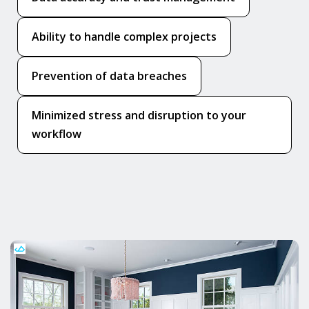
Ability to handle complex projects
Prevention of data breaches
Minimized stress and disruption to your
workflow