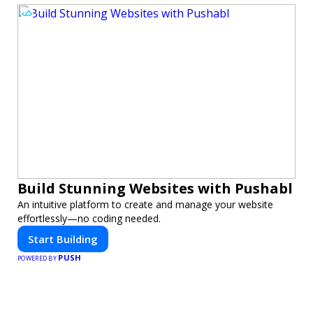
Build Stunning Websites with Pushabl
An intuitive platform to create and manage your website
effortlessly—no coding needed.
Start Building
PUSH
POWERED BY