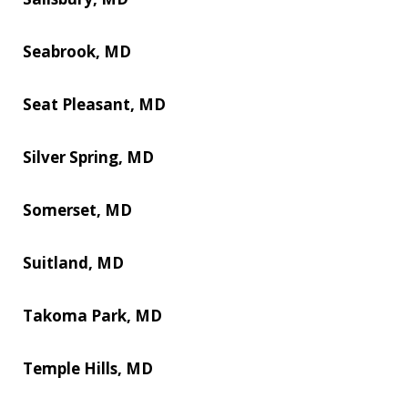
Seabrook, MD
Seat Pleasant, MD
Silver Spring, MD
Somerset, MD
Suitland, MD
Takoma Park, MD
Temple Hills, MD