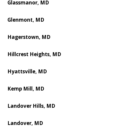
Glassmanor, MD
Glenmont, MD
Hagerstown, MD
Hillcrest Heights, MD
Hyattsville, MD
Kemp Mill, MD
Landover Hills, MD
Landover, MD