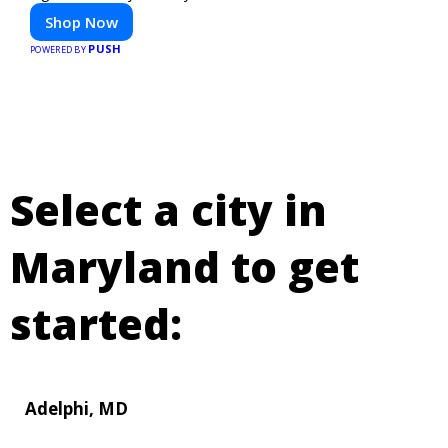
Shop Now
PUSH
POWERED BY
Select a city in
Maryland to get
started:
Adelphi, MD