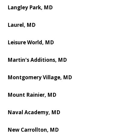
Langley Park, MD
Laurel, MD
Leisure World, MD
Martin's Additions, MD
Montgomery Village, MD
Mount Rainier, MD
Naval Academy, MD
New Carrollton, MD