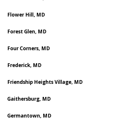
Flower Hill, MD
Forest Glen, MD
Four Corners, MD
Frederick, MD
Friendship Heights Village, MD
Gaithersburg, MD
Germantown, MD