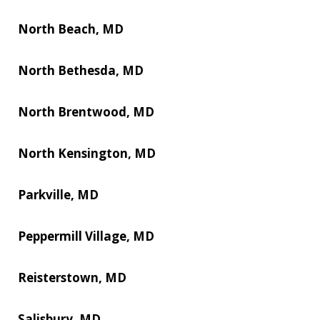
North Beach, MD
North Bethesda, MD
North Brentwood, MD
North Kensington, MD
Parkville, MD
Peppermill Village, MD
Reisterstown, MD
Salisbury, MD