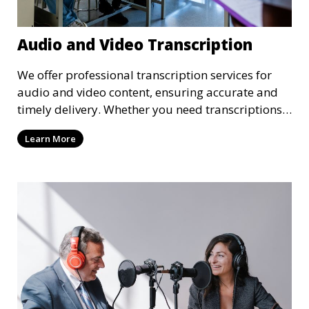
Audio and Video Transcription
We offer professional transcription services for
audio and video content, ensuring accurate and
timely delivery. Whether you need transcriptions
for business meetings, interviews, podcasts, or
Learn More
multimedia projects, our team of skilled
transcriptionists is well-versed in handling diverse
content types. We guarantee high-quality,
verbatim transcriptions or clean-read formats
depending on your preference, with strict
confidentiality measures in place.