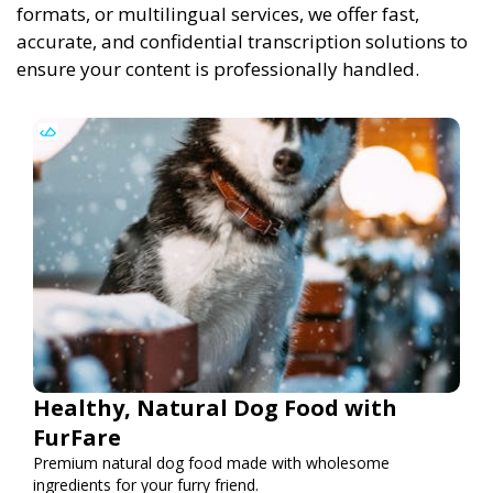
formats, or multilingual services, we offer fast,
accurate, and confidential transcription solutions to
ensure your content is professionally handled.
Healthy, Natural Dog Food with
FurFare
Premium natural dog food made with wholesome
ingredients for your furry friend.