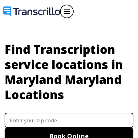
Find Transcription
service locations in
Maryland
Maryland
Locations
Book Online