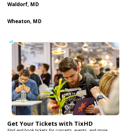
Waldorf, MD
Wheaton, MD
Get Your Tickets with TixHD
Find and book tickets for concerts, events, and more.