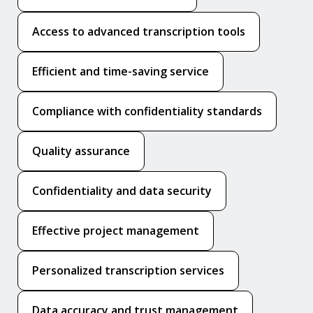
Access to advanced transcription tools
Efficient and time-saving service
Compliance with confidentiality standards
Quality assurance
Confidentiality and data security
Effective project management
Personalized transcription services
Data accuracy and trust management