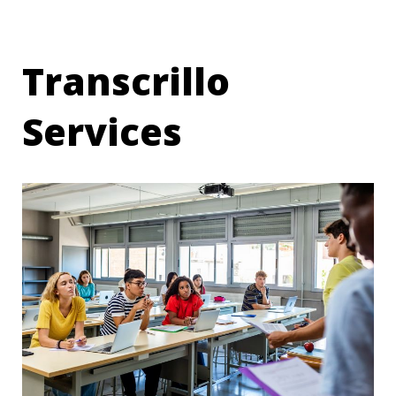
Transcrillo
Services