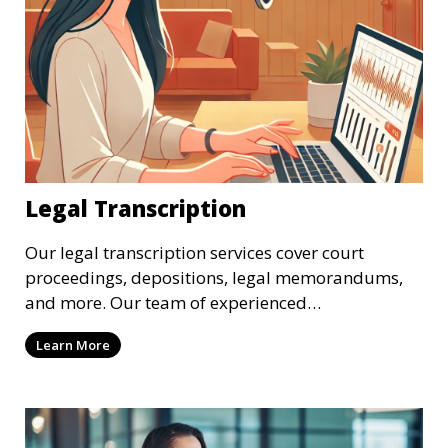
Legal Transcription
Our legal transcription services cover court
proceedings, depositions, legal memorandums,
and more. Our team of experienced
transcriptionists is familiar with legal terminology
Learn More
and maintains strict confidentiality to ensure that
your sensitive information remains secure. We
provide precise and reliable legal transcriptions
that adhere to industry standards and regulatory