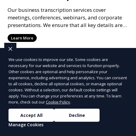
Our business transcription services cover
meetings, conferences, webinars, and corporate
presentations. We ensure that all key details are
accurately transcribed, providing you with a
Learn More
reliable record of important business discussions.
Our transcriptionists are trained to handle
complex business terminology, ensuring that your
We use cookies to improve our site. Some cookies are
transcriptions meet the needs of your corporate
necessary for our website and services to function properly.
environment.
Other cookies are optional and help personalize your
experience, including advertising and analytics. You can consent
to all cookies, decline all optional cookies, or manage optional
cookies. Without a selection, our default cookie settings will
apply. You can change your preferences at any time. To learn
more, check out our
Cookie Policy
.
Accept All
Decline
Manage Cookies