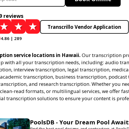
9 reviews
Transcrillo Vendor Application
4.86 | 289
ption service locations in Hawaii.
Our transcription pr
lp with all your transcription needs, including: audio tran
ption, interview transcription, legal transcription, medica
 academic transcription, business transcription, podcast 
ranscription, and research transcription. Whether you n
 clean-read formats, or multilingual services, we offer fas
al transcription solutions to ensure your content is prof
PoolsDB - Your Dream Pool Await
Find the best pool designs and contractors at Pools