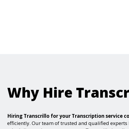
Why Hire Transcr
Hiring Transcrillo for your Transcription servic
efficiently. Our team of trusted and qualified experts