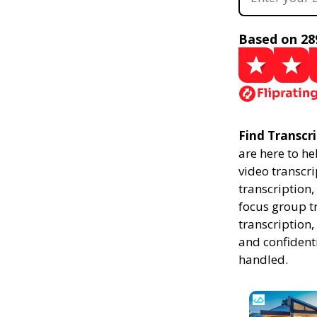
Based on 28
Find Transcri
are here to he
video transcri
transcription,
focus group t
transcription,
and confidenti
handled.