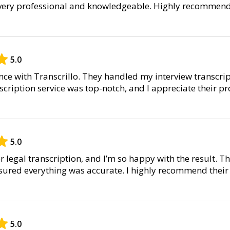
 very professional and knowledgeable. Highly recommend
5.0
nce with Transcrillo. They handled my interview transcri
scription service was top-notch, and I appreciate their p
5.0
or legal transcription, and I’m so happy with the result. T
ensured everything was accurate. I highly recommend their
5.0