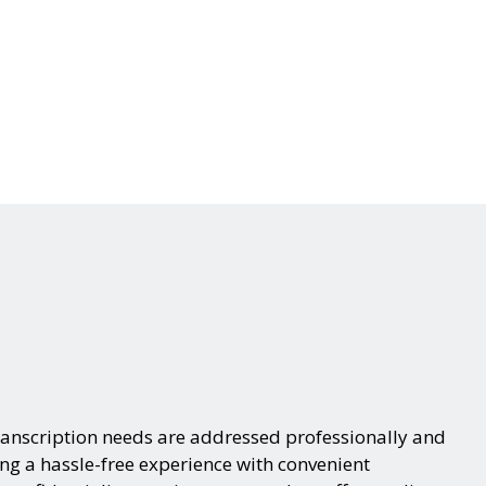
ranscription needs are addressed professionally and
ing a hassle-free experience with convenient