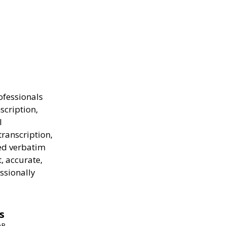
ofessionals
scription,
l
transcription,
eed verbatim
t, accurate,
essionally
s
DB.