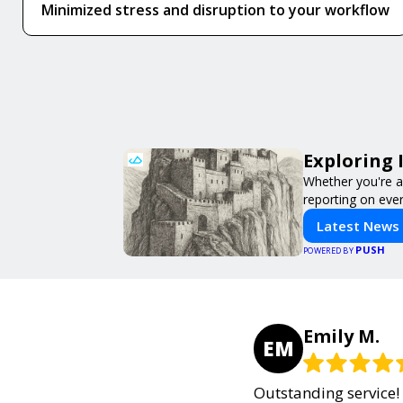
Minimized stress and disruption to your workflow
Exploring 
Whether you're a 
reporting on ever
Latest News
PUSH
POWERED BY
Emily M.
EM
Outstanding service! 