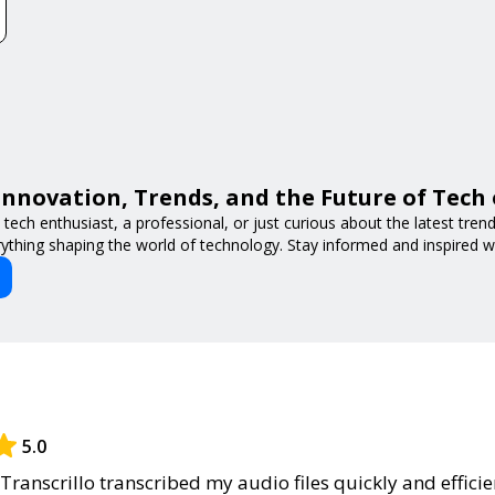
Innovation, Trends, and the Future of Tech
tech enthusiast, a professional, or just curious about the latest tre
ything shaping the world of technology. Stay informed and inspired w
5.0
Transcrillo transcribed my audio files quickly and efficie