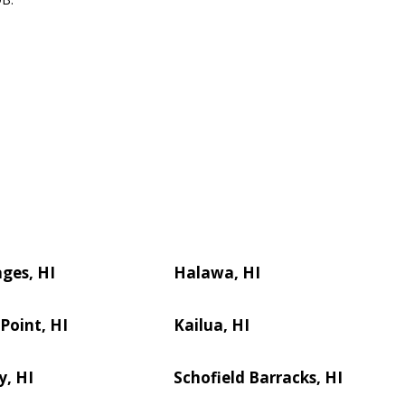
ages, HI
Halawa, HI
 Point, HI
Kailua, HI
y, HI
Schofield Barracks, HI