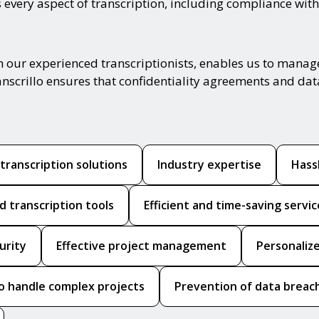
 every aspect of transcription, including compliance with
h our experienced transcriptionists, enables us to manage
anscrillo ensures that confidentiality agreements and dat
ranscription solutions
Industry expertise
Hass
 transcription tools
Efficient and time-saving servic
urity
Effective project management
Personalize
to handle complex projects
Prevention of data breac