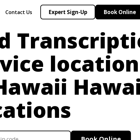
Expert Sign-Up
Book Online
Contact Us
d Transcript
vice location
 Hawaii
Hawai
cations
Book Online