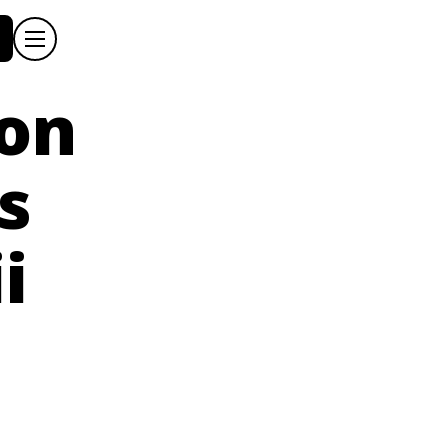
ion
s
i