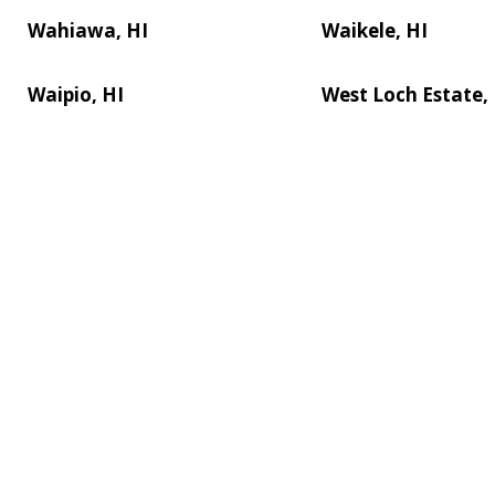
Wahiawa, HI
Waikele, HI
Waipio, HI
West Loch Estate,