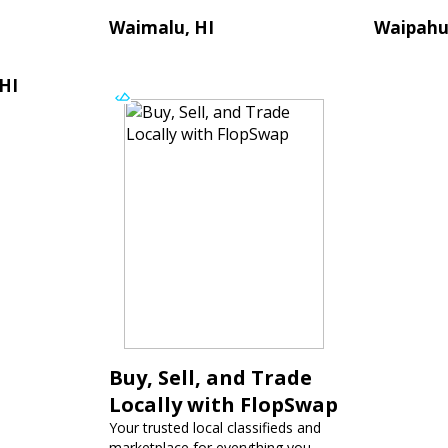
Waimalu, HI
Waipahu
 HI
Buy, Sell, and Trade
Locally with FlopSwap
Your trusted local classifieds and
marketplace for everything you