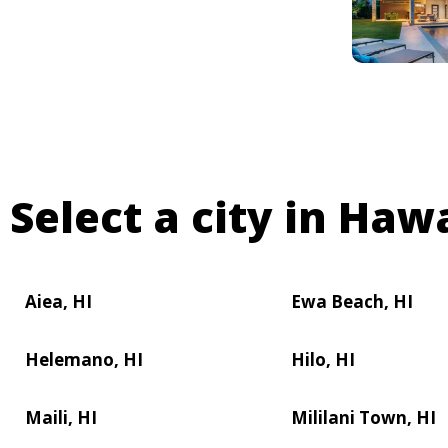
Select a city in Hawa
Aiea, HI
Ewa Beach, HI
Helemano, HI
Hilo, HI
Maili, HI
Mililani Town, HI