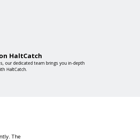
 on HaltCatch
nds, our dedicated team brings you in-depth
ith HaltCatch.
ntly. The