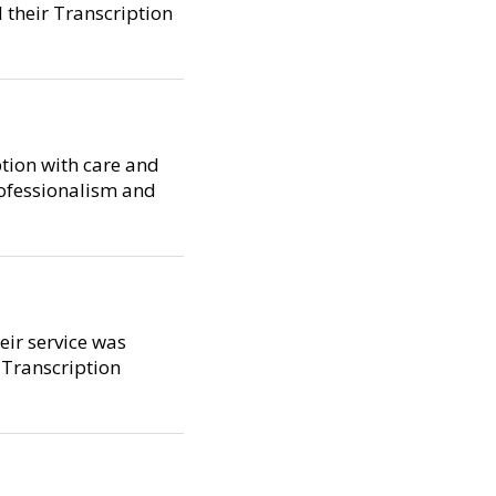
 their Transcription
ption with care and
rofessionalism and
heir service was
 Transcription