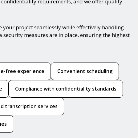
 confidentiality requirements, and we offer quality
 your project seamlessly while effectively handling
a security measures are in place, ensuring the highest
le-free experience
Convenient scheduling
e
Compliance with confidentiality standards
d transcription services
hes