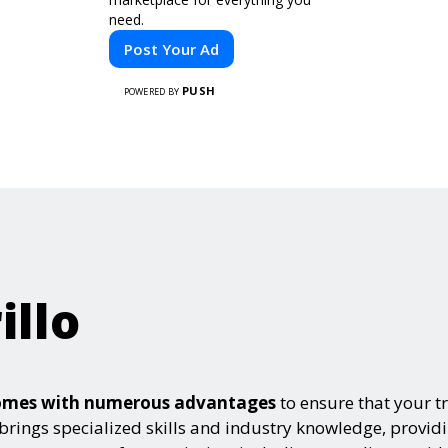
need.
Post Your Ad
PUSH
POWERED BY
illo
e comes with numerous advantages
to ensure that your t
 brings specialized skills and industry knowledge, provid