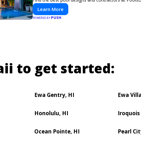
Learn More
PUSH
POWERED BY
ii to get started:
Ewa Gentry, HI
Ewa Vill
Honolulu, HI
Iroquois
Ocean Pointe, HI
Pearl Cit