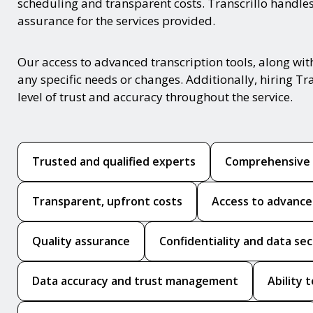
scheduling and transparent costs. Transcrillo handles
assurance for the services provided.
Our access to advanced transcription tools, along wit
any specific needs or changes. Additionally, hiring Tr
level of trust and accuracy throughout the service.
Trusted and qualified experts
Comprehensive t
Transparent, upfront costs
Access to advanced
Quality assurance
Confidentiality and data sec
Data accuracy and trust management
Ability 