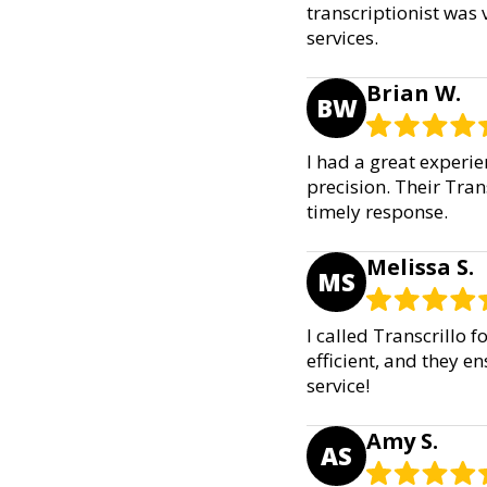
transcriptionist was
services.
Brian W.
BW
I had a great experie
precision. Their Tran
timely response.
Melissa S.
MS
I called Transcrillo f
efficient, and they 
service!
Amy S.
AS