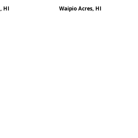
, HI
Waipio Acres, HI