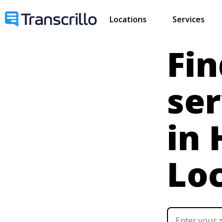
Locations
Services
Fin
ser
in
Lo