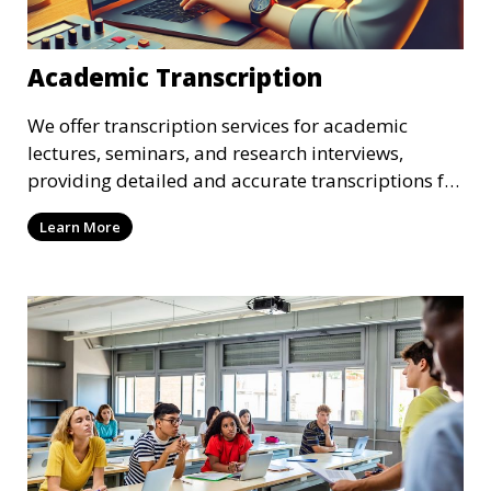
Academic Transcription
We offer transcription services for academic
lectures, seminars, and research interviews,
providing detailed and accurate transcriptions for
academic use. Whether you’re a student or a
Learn More
researcher, we help convert your audio or video
recordings into text, allowing you to focus on
analyzing your content. Our transcriptionists are
familiar with academic jargon, ensuring a high
level of accuracy.