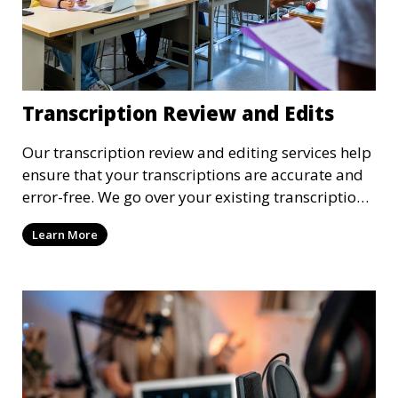
Transcription Review and Edits
Our transcription review and editing services help
ensure that your transcriptions are accurate and
error-free. We go over your existing transcriptions
to correct any mistakes, clarify unclear sections,
Learn More
and format the document to meet your specific
requirements. Our review process ensures that the
final transcription is polished and professional.