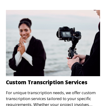
summaries, we ensure that your medical
transcriptions are handled with the utmost care,
meeting HIPAA regulations and industry
standards for confidentiality.
Custom Transcription Services
For unique transcription needs, we offer custom
transcription services tailored to your specific
requirements. Whether your project involves