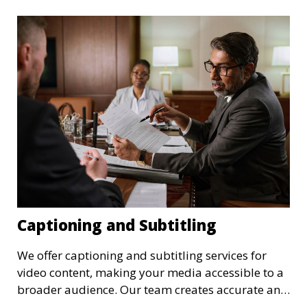
format. These transcriptions can be used for
archival purposes, publications, or future
reference.
Captioning and Subtitling
We offer captioning and subtitling services for
video content, making your media accessible to a
broader audience. Our team creates accurate and
well-timed captions and subtitles that enhance