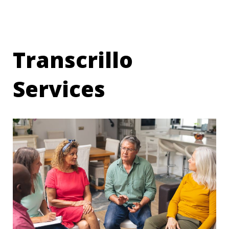
Transcrillo
Services