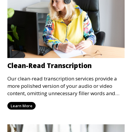
Clean-Read Transcription
Our clean-read transcription services provide a
more polished version of your audio or video
content, omitting unnecessary filler words and
pauses. This service is ideal for business
Learn More
meetings, presentations, and interviews where
clarity and readability are important.