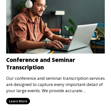
Conference and Seminar
Transcription
Our conference and seminar transcription services
are designed to capture every important detail of
your large events. We provide accurate
transcriptions of keynote speeches, panel
Learn More
discussions, and Q&A sessions, ensuring that all
participants’ contributions are preserved in text