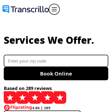
Services We Offer.
Book Online
Based on 289 reviews
4.86 | 289