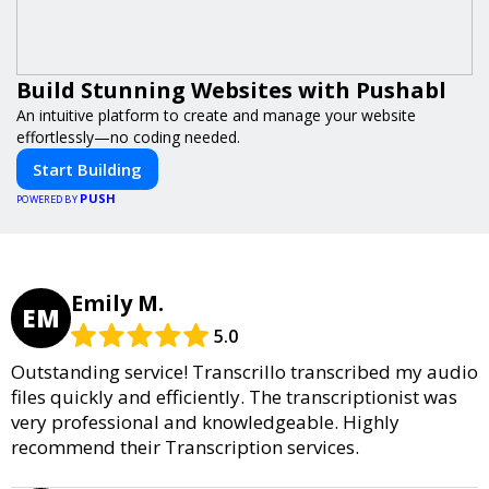
Build Stunning Websites with Pushabl
An intuitive platform to create and manage your website
effortlessly—no coding needed.
Start Building
PUSH
POWERED BY
Emily M.
EM
5.0
Outstanding service! Transcrillo transcribed my audio
files quickly and efficiently. The transcriptionist was
very professional and knowledgeable. Highly
recommend their Transcription services.