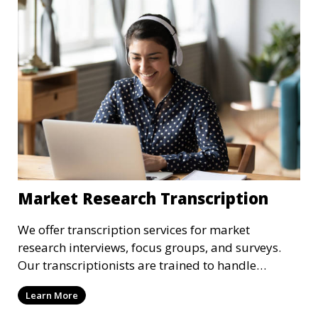
Market Research Transcription
We offer transcription services for market
research interviews, focus groups, and surveys.
Our transcriptionists are trained to handle
complex industry terminology, ensuring that your
Learn More
research data is accurately transcribed and easy