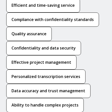
Efficient and time-saving service
Compliance with confidentiality standards
Quality assurance
Confidentiality and data security
Effective project management
Personalized transcription services
Data accuracy and trust management
Ability to handle complex projects