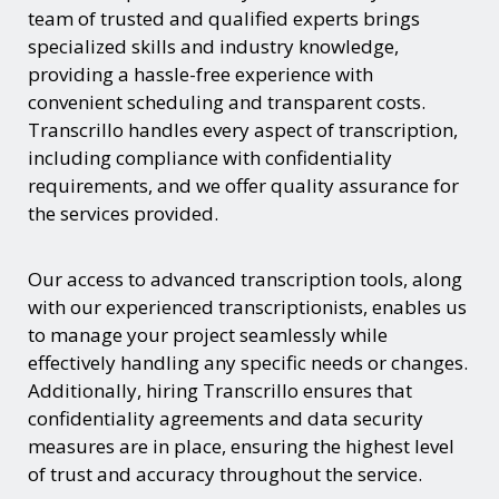
team of trusted and qualified experts brings
specialized skills and industry knowledge,
providing a hassle-free experience with
convenient scheduling and transparent costs.
Transcrillo handles every aspect of transcription,
including compliance with confidentiality
requirements, and we offer quality assurance for
the services provided.
Our access to advanced transcription tools, along
with our experienced transcriptionists, enables us
to manage your project seamlessly while
effectively handling any specific needs or changes.
Additionally, hiring Transcrillo ensures that
confidentiality agreements and data security
measures are in place, ensuring the highest level
of trust and accuracy throughout the service.