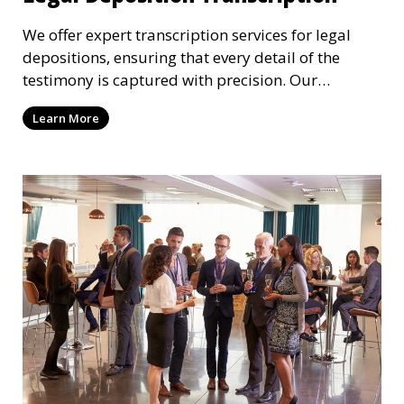
We offer expert transcription services for legal
depositions, ensuring that every detail of the
testimony is captured with precision. Our
transcriptionists are familiar with legal
Learn More
terminology and adhere to strict confidentiality
standards, providing you with reliable transcripts
for use in legal proceedings.