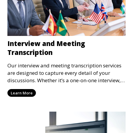
Interview and Meeting
Transcription
Our interview and meeting transcription services
are designed to capture every detail of your
discussions. Whether it’s a one-on-one interview, a
focus group, or a corporate meeting, we provide
Learn More
accurate and clear transcriptions tailored to your
needs. We understand the importance of these
transcriptions in research, legal, and business
settings and ensure that they meet the highest
standards.