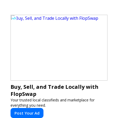
to analyze.
Buy, Sell, and Trade Locally with
FlopSwap
Your trusted local classifieds and marketplace for
everything you need.
Post Your Ad