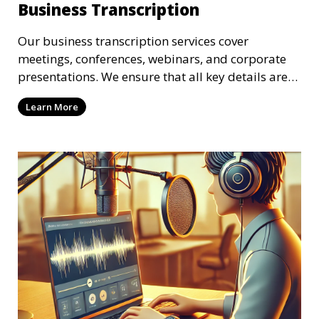
Business Transcription
Our business transcription services cover
meetings, conferences, webinars, and corporate
presentations. We ensure that all key details are
accurately transcribed, providing you with a
Learn More
reliable record of important business discussions.
Our transcriptionists are trained to handle
complex business terminology, ensuring that your
transcriptions meet the needs of your corporate
environment.