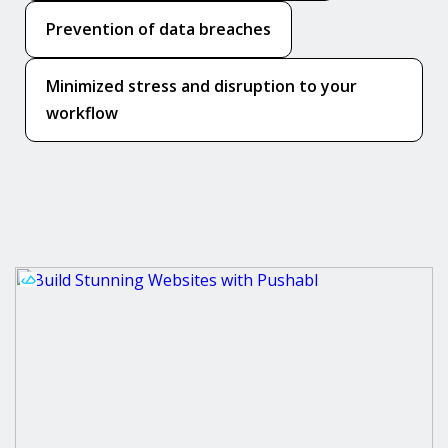
Prevention of data breaches
Minimized stress and disruption to your
workflow