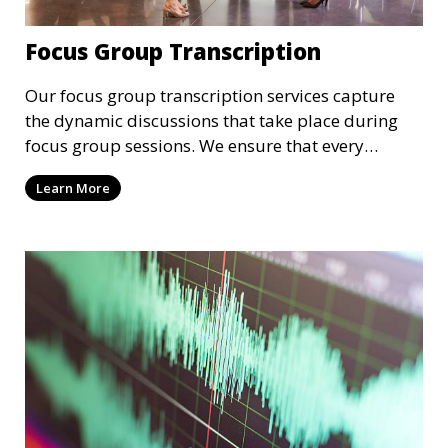
Focus Group Transcription
Our focus group transcription services capture
the dynamic discussions that take place during
focus group sessions. We ensure that every
participant’s input is accurately transcribed,
Learn More
providing you with a comprehensive record of the
group’s insights and opinions. These
transcriptions are valuable for market research,
product development, and customer feedback
analysis.