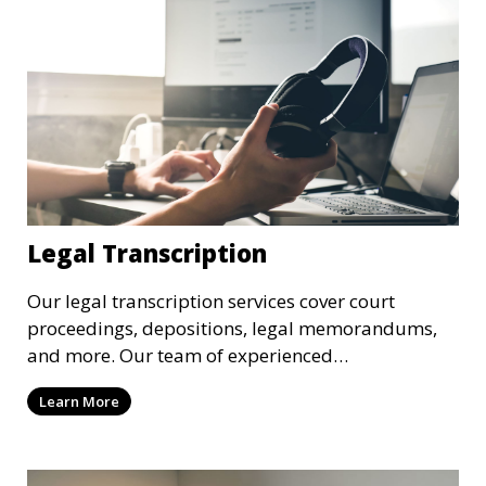
Legal Transcription
Our legal transcription services cover court
proceedings, depositions, legal memorandums,
and more. Our team of experienced
transcriptionists is familiar with legal terminology
Learn More
and maintains strict confidentiality to ensure that
your sensitive information remains secure. We
provide precise and reliable legal transcriptions