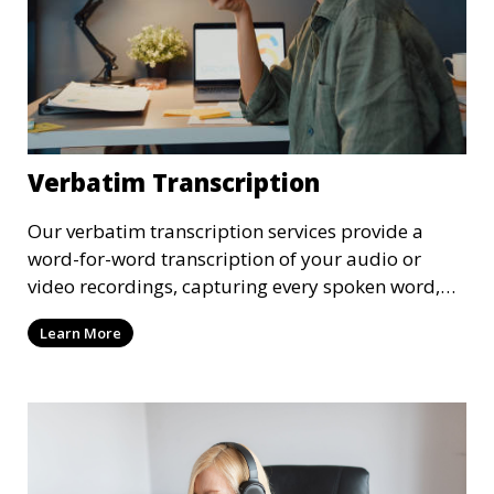
Verbatim Transcription
Our verbatim transcription services provide a
word-for-word transcription of your audio or
video recordings, capturing every spoken word,
including pauses and filler words. This service is
Learn More
ideal for legal proceedings, interviews, and
research where an exact record of the
conversation is required.