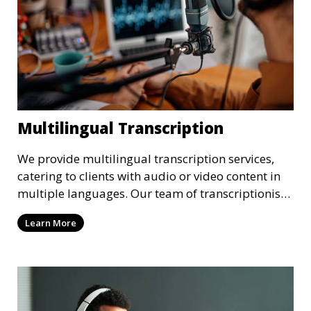
Multilingual Transcription
We provide multilingual transcription services,
catering to clients with audio or video content in
multiple languages. Our team of transcriptionists
is fluent in various languages, ensuring accurate
Learn More
and culturally appropriate transcriptions.
Whether it’s a multilingual business meeting, a
foreign language podcast, or international
interviews, we deliver high-quality results.