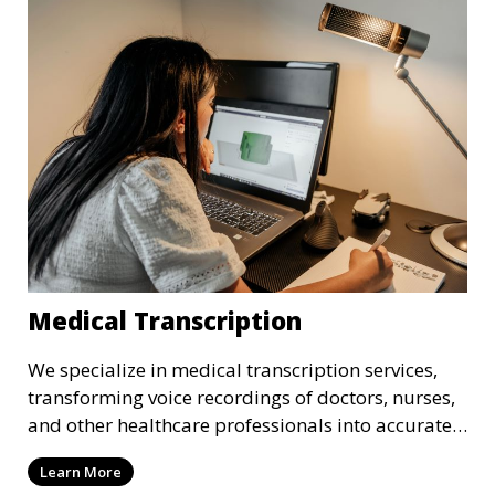
that adhere to industry standards and regulatory
requirements.
Medical Transcription
We specialize in medical transcription services,
transforming voice recordings of doctors, nurses,
and other healthcare professionals into accurate
and comprehensive text documents. Whether it’s
Learn More
patient records, medical reports, or clinical