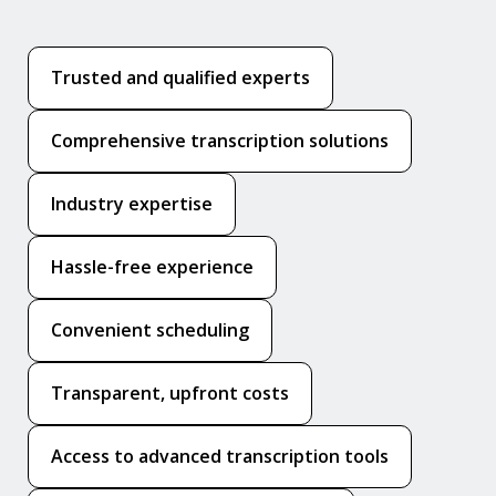
Trusted and qualified experts
Comprehensive transcription solutions
Industry expertise
Hassle-free experience
Convenient scheduling
Transparent, upfront costs
Access to advanced transcription tools