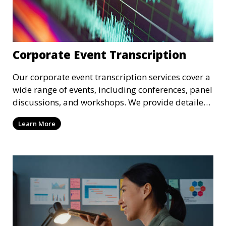
Corporate Event Transcription
Our corporate event transcription services cover a
wide range of events, including conferences, panel
discussions, and workshops. We provide detailed
transcriptions of speeches, presentations, and
Learn More
discussions, ensuring that your corporate event’s
content is preserved for future use. These
transcriptions are ideal for internal distribution,
archival purposes, or sharing with attendees.