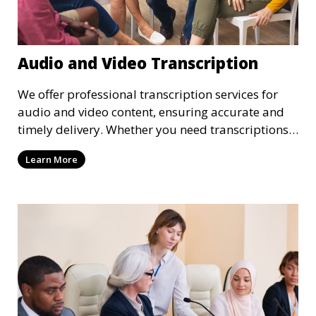
Audio and Video Transcription
We offer professional transcription services for
audio and video content, ensuring accurate and
timely delivery. Whether you need transcriptions
for business meetings, interviews, podcasts, or
Learn More
multimedia projects, our team of skilled
transcriptionists is well-versed in handling diverse
content types. We guarantee high-quality,
verbatim transcriptions or clean-read formats
depending on your preference, with strict
confidentiality measures in place.