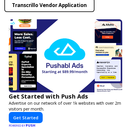
Transcrillo Vendor Application
Get Started with Push Ads
Advertise on our network of over 1k websites with over 2m
visitors per month.
Get Started
PUSH
POWERED BY