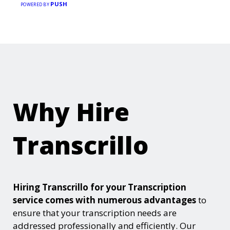
PUSH
POWERED BY
Why Hire
Transcrillo
Hiring Transcrillo for your Transcription
service comes with numerous advantages
to
ensure that your transcription needs are
addressed professionally and efficiently. Our