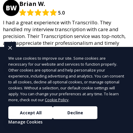
Brian W.
BW
5.0
I had a great experience with Transcrillo. They
handled my interview transcription with care and
precision. Their Transcription service was top-notch,
and I appreciate their professionalism and timely
response.
We use cookies to improve our site. Some cookies are
Melissa S.
necessary for our website and services to function properly.
MS
Other cookies are optional and help personalize your
5.0
experience, including advertising and analytics. You can consent
to all cookies, decline all optional cookies, or manage optional
I called Transcrillo for legal transcription, and I’m so
cookies. Without a selection, our default cookie settings will
happy with the result. Their service was efficient, and
apply. You can change your preferences at any time. To learn
they ensured everything was accurate. I highly
more, check out our
Cookie Policy
.
recommend their Transcription service!
Accept All
Decline
Amy S.
AS
Manage Cookies
5.0