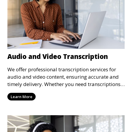
Audio and Video Transcription
We offer professional transcription services for
audio and video content, ensuring accurate and
timely delivery. Whether you need transcriptions
for business meetings, interviews, podcasts, or
Learn More
multimedia projects, our team of skilled
transcriptionists is well-versed in handling diverse
content types. We guarantee high-quality,
verbatim transcriptions or clean-read formats
depending on your preference, with strict