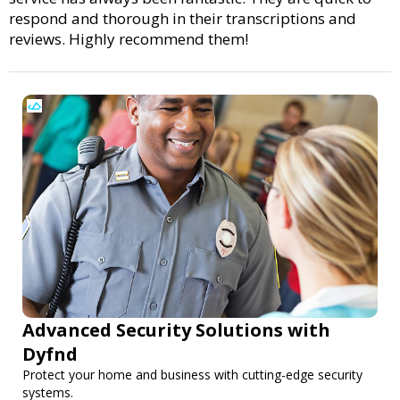
respond and thorough in their transcriptions and
reviews. Highly recommend them!
Advanced Security Solutions with
Dyfnd
Protect your home and business with cutting-edge security
systems.