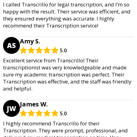
I called Transcrillo for legal transcription, and I’m so
happy with the result. Their service was efficient, and
they ensured everything was accurate. I highly
recommend their Transcription service!
Amy S.
AS
5.0
Excellent service from Transcrillo! Their
transcriptionist was very knowledgeable and made
sure my academic transcription was perfect. Their
Transcription was effective, and the staff was friendly
and helpful.
James W.
JW
5.0
I highly recommend Transcrillo for their
Transcription. They were prompt, professional, and