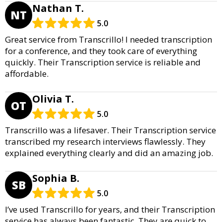
Nathan T.
NT
5.0
Great service from Transcrillo! I needed transcription
for a conference, and they took care of everything
quickly. Their Transcription service is reliable and
affordable.
Olivia T.
OT
5.0
Transcrillo was a lifesaver. Their Transcription service
transcribed my research interviews flawlessly. They
explained everything clearly and did an amazing job.
Sophia B.
SB
5.0
I’ve used Transcrillo for years, and their Transcription
service has always been fantastic. They are quick to