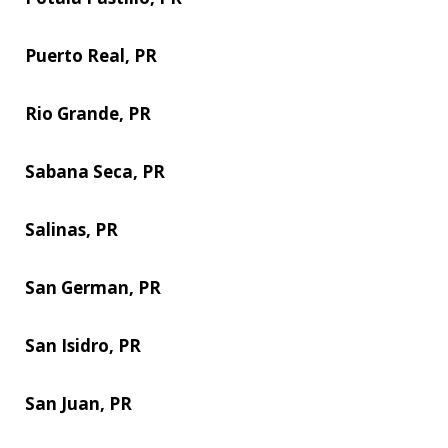
Puerto Real, PR
Rio Grande, PR
Sabana Seca, PR
Salinas, PR
San German, PR
San Isidro, PR
San Juan, PR