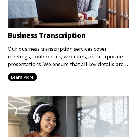
Business Transcription
Our business transcription services cover
meetings, conferences, webinars, and corporate
presentations. We ensure that all key details are
accurately transcribed, providing you with a
Learn More
reliable record of important business discussions.
Our transcriptionists are trained to handle
complex business terminology, ensuring that your
transcriptions meet the needs of your corporate
environment.