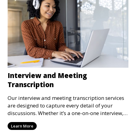
confidentiality measures in place.
Interview and Meeting
Transcription
Our interview and meeting transcription services
are designed to capture every detail of your
discussions. Whether it’s a one-on-one interview, a
focus group, or a corporate meeting, we provide
Learn More
accurate and clear transcriptions tailored to your
needs. We understand the importance of these