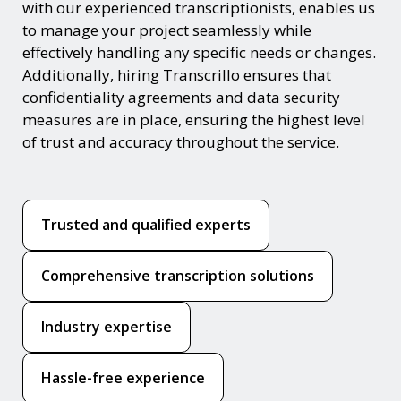
with our experienced transcriptionists, enables us
to manage your project seamlessly while
effectively handling any specific needs or changes.
Additionally, hiring Transcrillo ensures that
confidentiality agreements and data security
measures are in place, ensuring the highest level
of trust and accuracy throughout the service.
Trusted and qualified experts
Comprehensive transcription solutions
Industry expertise
Hassle-free experience