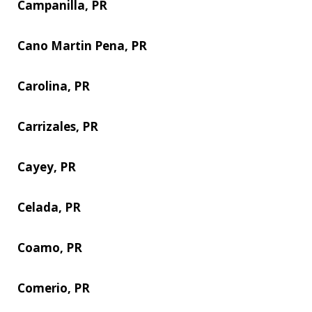
Campanilla, PR
Cano Martin Pena, PR
Carolina, PR
Carrizales, PR
Cayey, PR
Celada, PR
Coamo, PR
Comerio, PR