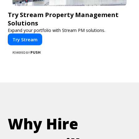
Try Stream Property Management
Solutions
Expand your portfolio with Stream PM solutions.
Try Stream
PUSH
POWERED BY
Why Hire