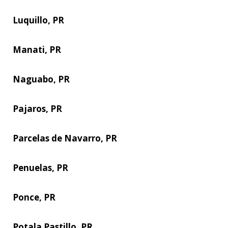
Luquillo, PR
Manati, PR
Naguabo, PR
Pajaros, PR
Parcelas de Navarro, PR
Penuelas, PR
Ponce, PR
Potala Pastillo, PR