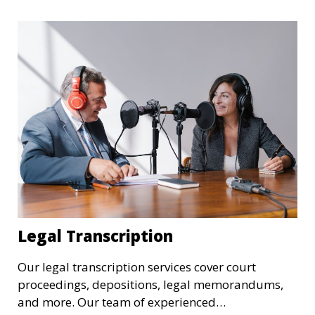
transcriptions in research, legal, and business
settings and ensure that they meet the highest
standards.
Legal Transcription
Our legal transcription services cover court
proceedings, depositions, legal memorandums,
and more. Our team of experienced