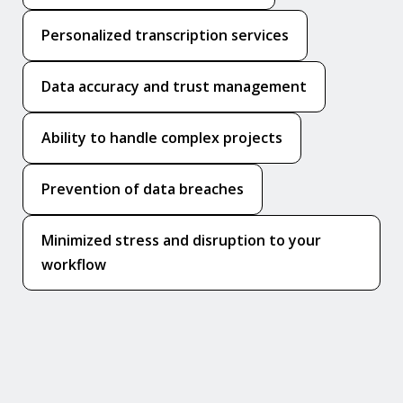
Personalized transcription services
Data accuracy and trust management
Ability to handle complex projects
Prevention of data breaches
Minimized stress and disruption to your
workflow