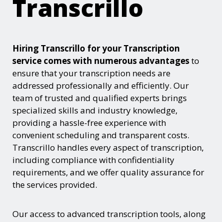
Transcrillo
Hiring Transcrillo for your Transcription
service comes with numerous advantages
to
ensure that your transcription needs are
addressed professionally and efficiently. Our
team of trusted and qualified experts brings
specialized skills and industry knowledge,
providing a hassle-free experience with
convenient scheduling and transparent costs.
Transcrillo handles every aspect of transcription,
including compliance with confidentiality
requirements, and we offer quality assurance for
the services provided.
Our access to advanced transcription tools, along