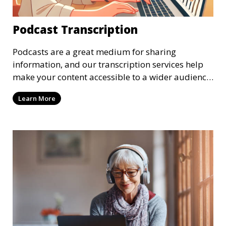
Podcast Transcription
Podcasts are a great medium for sharing
information, and our transcription services help
make your content accessible to a wider audience.
We provide high-quality transcriptions of podcast
Learn More
episodes, ensuring that they are accurate and
easy to read. These transcriptions can be used for
accessibility, SEO, or repurposing content for
blogs and social media.