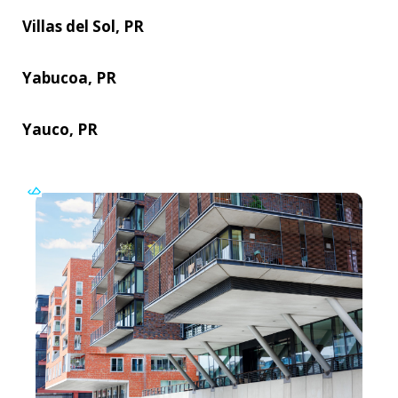
Villas del Sol, PR
Yabucoa, PR
Yauco, PR