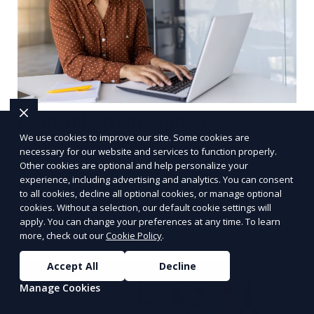
Academic Transcription
We use cookies to improve our site. Some cookies are
We offer transcription services for academic
necessary for our website and services to function properly.
Other cookies are optional and help personalize your
lectures, seminars, and research interviews,
experience, including advertising and analytics. You can consent
providing detailed and accurate transcriptions for
to all cookies, decline all optional cookies, or manage optional
academic use. Whether you’re a student or a
cookies. Without a selection, our default cookie settings will
Learn More
researcher, we help convert your audio or video
apply. You can change your preferences at any time. To learn
more, check out our
Cookie Policy
.
recordings into text, allowing you to focus on
analyzing your content. Our transcriptionists are
Accept All
Decline
familiar with academic jargon, ensuring a high
Manage Cookies
level of accuracy.