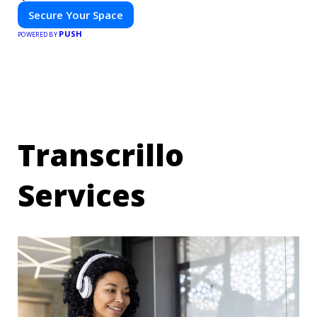
Secure Your Space
PUSH
POWERED BY
Transcrillo
Services