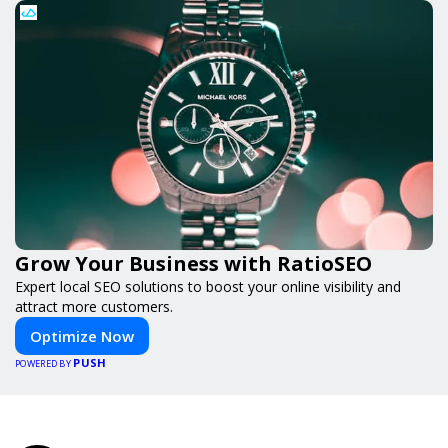
Grow Your Business with RatioSEO
Expert local SEO solutions to boost your online visibility and
attract more customers.
Optimize Now
PUSH
POWERED BY