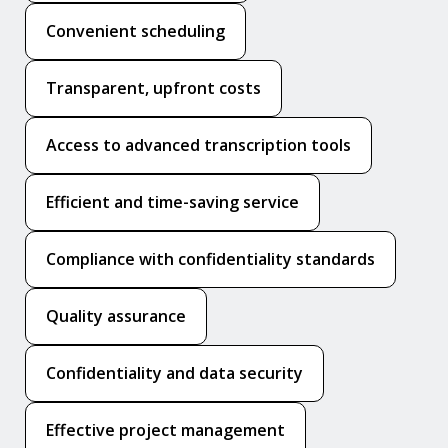
Convenient scheduling
Transparent, upfront costs
Access to advanced transcription tools
Efficient and time-saving service
Compliance with confidentiality standards
Quality assurance
Confidentiality and data security
Effective project management