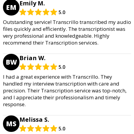
Emily M.
EM
5.0
Outstanding service! Transcrillo transcribed my audio
files quickly and efficiently. The transcriptionist was
very professional and knowledgeable. Highly
recommend their Transcription services.
Brian W.
BW
5.0
I had a great experience with Transcrillo. They
handled my interview transcription with care and
precision. Their Transcription service was top-notch,
and I appreciate their professionalism and timely
response.
Melissa S.
MS
5.0