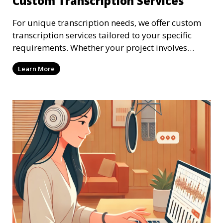
Custom Transcription Services
For unique transcription needs, we offer custom
transcription services tailored to your specific
requirements. Whether your project involves
specialized industry terminology, custom
Learn More
formatting, or unique file types, our
transcriptionists are ready to provide a solution.
We work closely with you to ensure that the
transcription meets your exact specifications,
delivering a personalized experience.