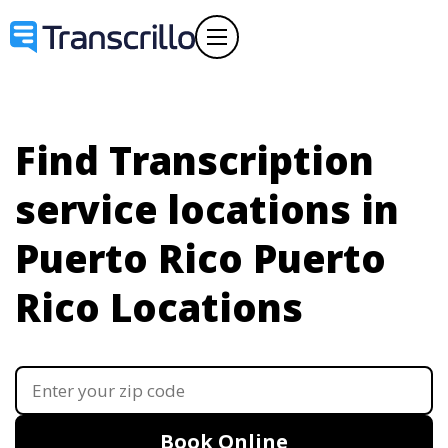
Find Transcription
service locations in
Puerto Rico
Puerto
Rico Locations
Book Online