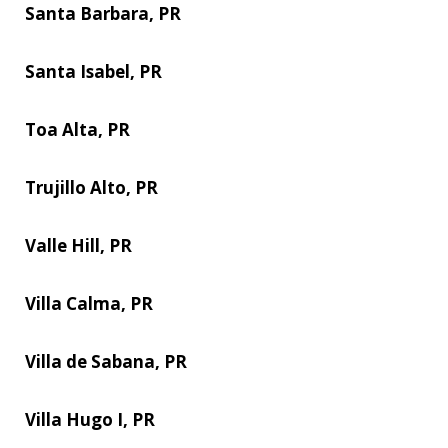
Santa Barbara, PR
Santa Isabel, PR
Toa Alta, PR
Trujillo Alto, PR
Valle Hill, PR
Villa Calma, PR
Villa de Sabana, PR
Villa Hugo I, PR