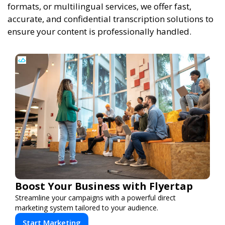
formats, or multilingual services, we offer fast,
accurate, and confidential transcription solutions to
ensure your content is professionally handled.
Boost Your Business with Flyertap
Streamline your campaigns with a powerful direct
marketing system tailored to your audience.
Start Marketing