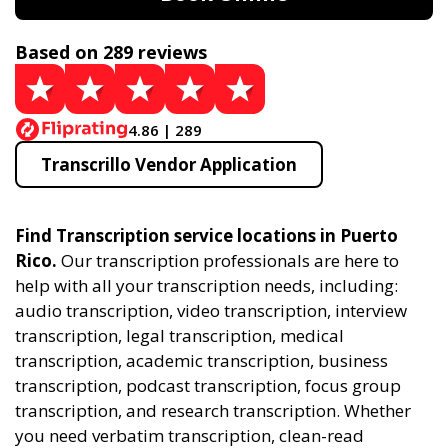
Based on 289 reviews
4.86 | 289
Transcrillo Vendor Application
Find Transcription service locations in Puerto
Rico.
Our transcription professionals are here to
help with all your transcription needs, including:
audio transcription, video transcription, interview
transcription, legal transcription, medical
transcription, academic transcription, business
transcription, podcast transcription, focus group
transcription, and research transcription. Whether
you need verbatim transcription, clean-read