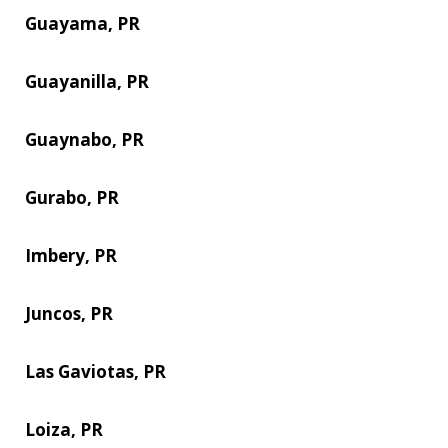
Guayama, PR
Guayanilla, PR
Guaynabo, PR
Gurabo, PR
Imbery, PR
Juncos, PR
Las Gaviotas, PR
Loiza, PR