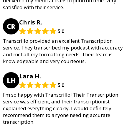
delivered my medical transcription on time. Very
satisfied with their service.
Chris R.
CR
5.0
Transcrillo provided an excellent Transcription
service. They transcribed my podcast with accuracy
and met all my formatting needs. Their team is
knowledgeable and very courteous.
Lara H.
LH
5.0
I’m so happy with Transcrillo! Their Transcription
service was efficient, and their transcriptionist
explained everything clearly. I would definitely
recommend them to anyone needing accurate
transcription.