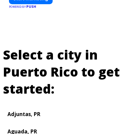
PUSH
POWERED BY
Select a city in
Puerto Rico to get
started:
Adjuntas, PR
Aguada, PR