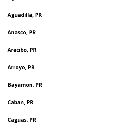
Aguadilla, PR
Anasco, PR
Arecibo, PR
Arroyo, PR
Bayamon, PR
Caban, PR
Caguas, PR