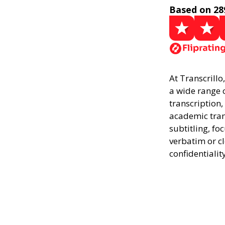
Based on 28
At Transcrillo
a wide range o
transcription,
academic trans
subtitling, fo
verbatim or c
confidentialit