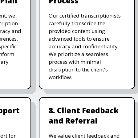
 Plan
Process
nt, we
Our certified transcriptionists
cription
carefully transcribe the
uracy and
provided content using
erences,
advanced tools to ensure
pecific
accuracy and confidentiality.
inform
We prioritize a seamless
sary
process with minimal
disruption to the client's
workflow.
pport
8. Client Feedback
and Referral
ort for
We value client feedback and