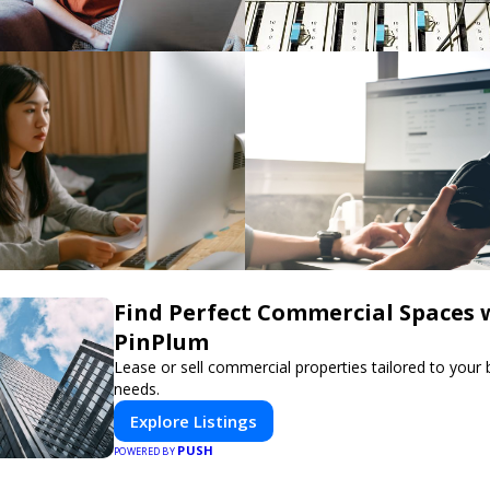
Find Perfect Commercial Spaces 
PinPlum
Lease or sell commercial properties tailored to your
needs.
Explore Listings
PUSH
POWERED BY