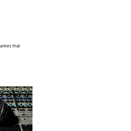
arities that