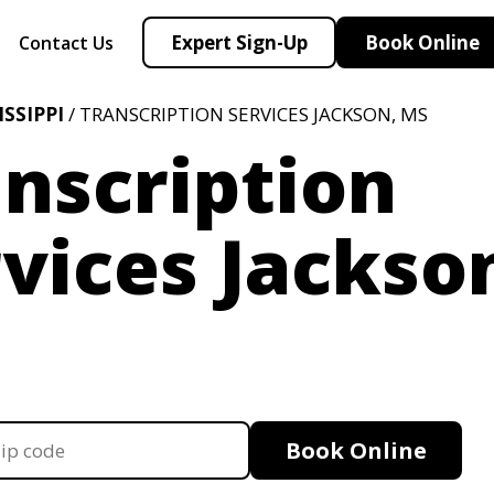
Expert Sign-Up
Book Online
Contact Us
ISSIPPI
/ TRANSCRIPTION SERVICES JACKSON, MS
nscription
vices Jackso
Book Online