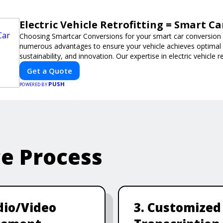
Electric Vehicle Retrofitting = Smart C
Choosing Smartcar Conversions for your smart car conversio
numerous advantages to ensure your vehicle achieves optimal
sustainability, and innovation. Our expertise in electric vehicle 
smart car modifications guarantees cutting-edge solutions tail
Get a Quote
PUSH
POWERED BY
ce Process
dio/Video
3. Customized