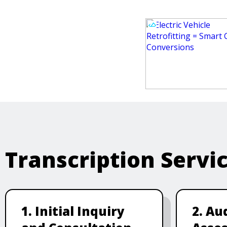
Transcription Servi
1. Initial Inquiry
2. Au