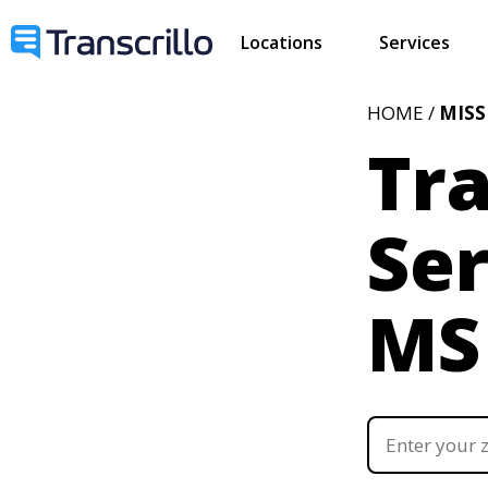
Locations
Services
HOME /
MISS
Tra
Ser
MS