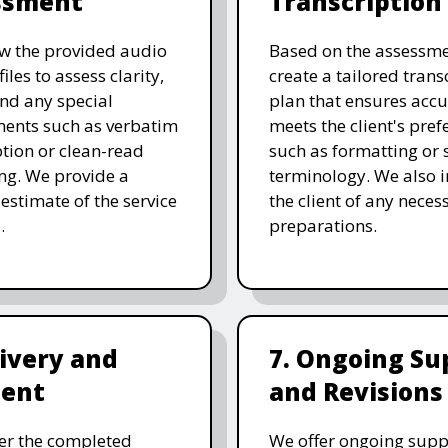
ssment
Transcription
w the provided audio
Based on the assessme
files to assess clarity,
create a tailored trans
and any special
plan that ensures acc
ents such as verbatim
meets the client's pref
ption or clean-read
such as formatting or s
ng. We provide a
terminology. We also 
 estimate of the service
the client of any neces
.
preparations.
livery and
7. Ongoing Su
ent
and Revisions
er the completed
We offer ongoing supp