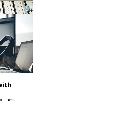
with
 business