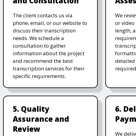
and Consultation
Asse
The client contacts us via
We revie
phone, email, or our website to
or video 
discuss their transcription
length, 
needs. We schedule a
requirem
consultation to gather
transcri
information about the project
formatti
and recommend the best
detailed
transcription services for their
required
specific requirements.
5. Quality
6. De
Assurance and
Paym
Review
We deliv