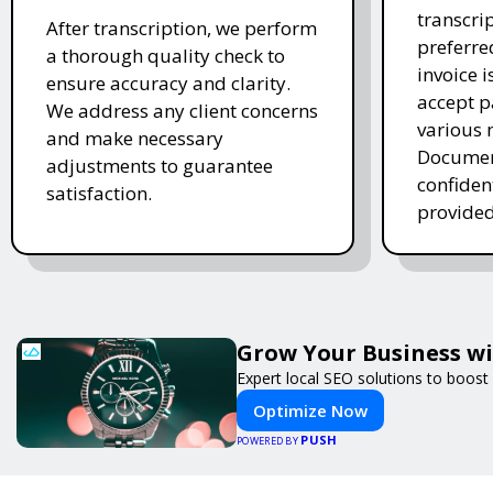
transcrip
After transcription, we perform
preferre
a thorough quality check to
invoice 
ensure accuracy and clarity.
accept 
We address any client concerns
various 
and make necessary
Document
adjustments to guarantee
confiden
satisfaction.
provided
Grow Your Business w
Expert local SEO solutions to boost 
Optimize Now
PUSH
POWERED BY