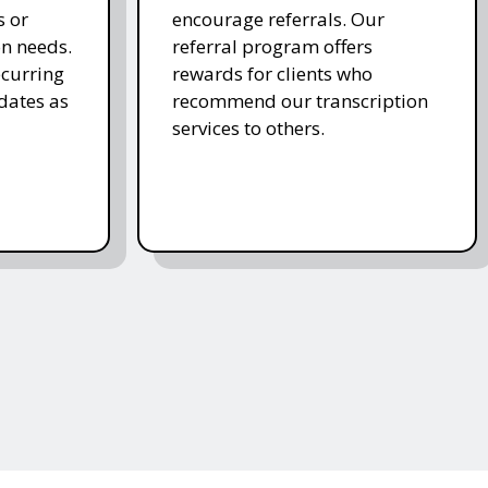
s or
encourage referrals. Our
on needs.
referral program offers
ecurring
rewards for clients who
dates as
recommend our transcription
services to others.