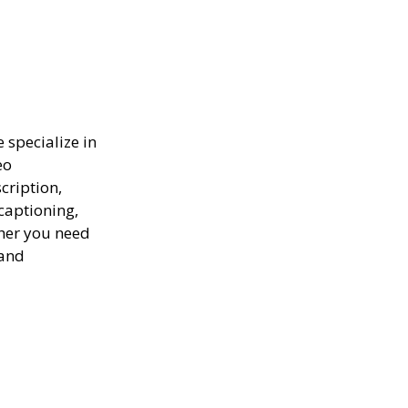
e specialize in
eo
scription,
captioning,
ther you need
 and