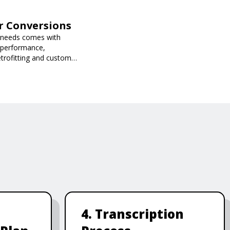
ar Conversions
n needs comes with
 performance,
retrofitting and custom
ored to your needs.
4. Transcription