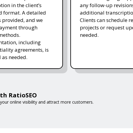
tion in the client’s
any follow-up revision
d format. A detailed
additional transcripti
is provided, and we
Clients can schedule r
payment through
projects or request up
methods.
needed.
ation, including
tiality agreements, is
 as needed.
ith RatioSEO
your online visibility and attract more customers.