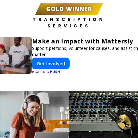
GOLD WINNER
TRANSCRIPTION
SERVICES
Make an Impact with Mattersly
Support petitions, volunteer for causes, and assist ch
matter.
Get Involved
PUSH
POWERED BY