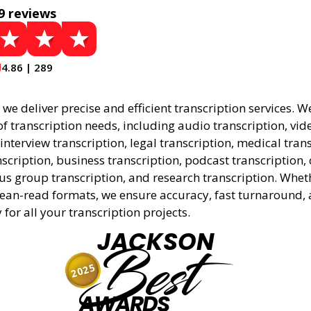
9 reviews
4.86 | 289
, we deliver precise and efficient transcription services. W
f transcription needs, including audio transcription, vid
 interview transcription, legal transcription, medical tran
cription, business transcription, podcast transcription, 
cus group transcription, and research transcription. Whe
lean-read formats, we ensure accuracy, fast turnaround,
y for all your transcription projects.
JACKSON
Best
2025
AWARDS