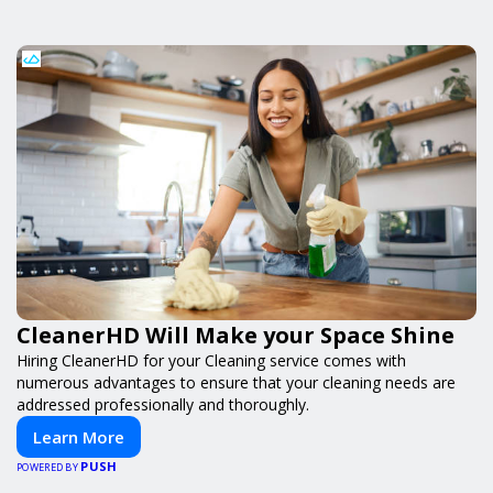
CleanerHD Will Make your Space Shine
Hiring CleanerHD for your Cleaning service comes with
numerous advantages to ensure that your cleaning needs are
addressed professionally and thoroughly.
Learn More
PUSH
POWERED BY