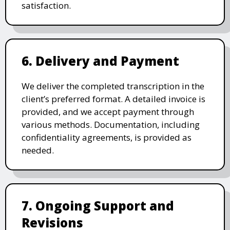
satisfaction.
6. Delivery and Payment
We deliver the completed transcription in the
client’s preferred format. A detailed invoice is
provided, and we accept payment through
various methods. Documentation, including
confidentiality agreements, is provided as
needed.
7. Ongoing Support and
Revisions