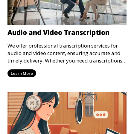
Audio and Video Transcription
We offer professional transcription services for
audio and video content, ensuring accurate and
timely delivery. Whether you need transcriptions
for business meetings, interviews, podcasts, or
Learn More
multimedia projects, our team of skilled
transcriptionists is well-versed in handling diverse
content types. We guarantee high-quality,
verbatim transcriptions or clean-read formats
depending on your preference, with strict
confidentiality measures in place.