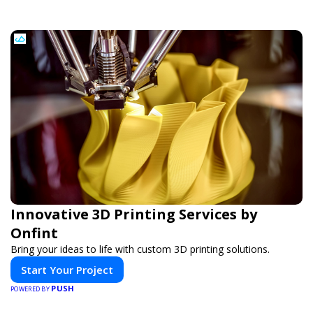
Innovative 3D Printing Services by
Onfint
Bring your ideas to life with custom 3D printing solutions.
Start Your Project
PUSH
POWERED BY