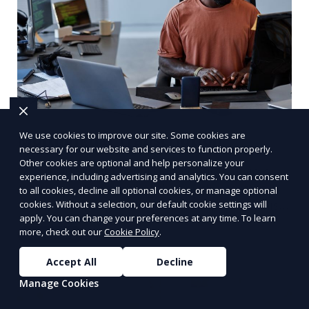
We use cookies to improve our site. Some cookies are
Multilingual Transcription
necessary for our website and services to function properly.
Other cookies are optional and help personalize your
We provide multilingual transcription services,
experience, including advertising and analytics. You can consent
catering to clients with audio or video content in
to all cookies, decline all optional cookies, or manage optional
multiple languages. Our team of transcriptionists
cookies. Without a selection, our default cookie settings will
apply. You can change your preferences at any time. To learn
is fluent in various languages, ensuring accurate
more, check out our
Cookie Policy
.
Learn More
and culturally appropriate transcriptions.
Whether it’s a multilingual business meeting, a
Accept All
Decline
foreign language podcast, or international
Manage Cookies
interviews, we deliver high-quality results.