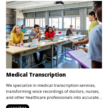
that adhere to industry standards and regulatory
requirements.
Medical Transcription
We specialize in medical transcription services,
transforming voice recordings of doctors, nurses,
and other healthcare professionals into accurate
and comprehensive text documents. Whether it’s
Learn More