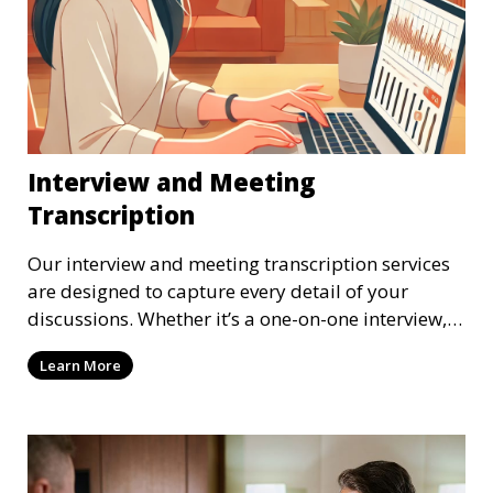
Interview and Meeting
Transcription
Our interview and meeting transcription services
are designed to capture every detail of your
discussions. Whether it’s a one-on-one interview, a
focus group, or a corporate meeting, we provide
Learn More
accurate and clear transcriptions tailored to your
needs. We understand the importance of these
transcriptions in research, legal, and business
settings and ensure that they meet the highest
standards.