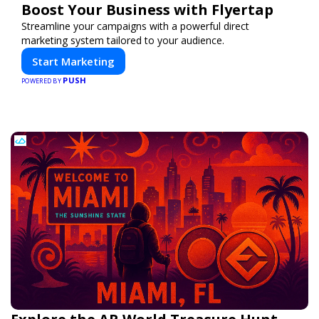
Boost Your Business with Flyertap
Streamline your campaigns with a powerful direct
marketing system tailored to your audience.
Start Marketing
PUSH
POWERED BY