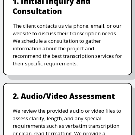
1. Initial Inquiry and
Consultation
The client contacts us via phone, email, or our
website to discuss their transcription needs.
We schedule a consultation to gather
information about the project and
recommend the best transcription services for
their specific requirements.
2. Audio/Video Assessment
We review the provided audio or video files to
assess clarity, length, and any special
requirements such as verbatim transcription
or clean-read formatting. We provide a