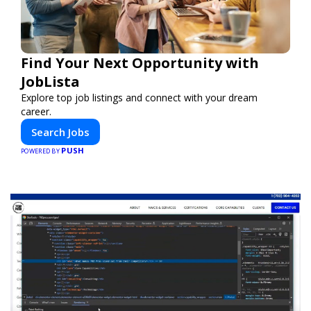
Find Your Next Opportunity with
JobLista
Explore top job listings and connect with your dream
career.
Search Jobs
PUSH
POWERED BY