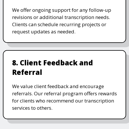
We offer ongoing support for any follow-up
revisions or additional transcription needs.
Clients can schedule recurring projects or
request updates as needed.
8. Client Feedback and
Referral
We value client feedback and encourage
referrals. Our referral program offers rewards
for clients who recommend our transcription
services to others.