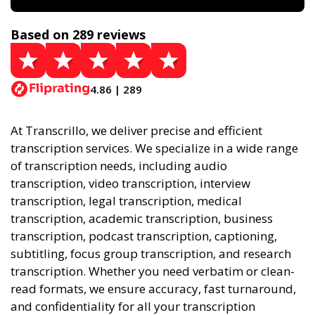
Based on 289 reviews
4.86 | 289
At Transcrillo, we deliver precise and efficient
transcription services. We specialize in a wide range
of transcription needs, including audio
transcription, video transcription, interview
transcription, legal transcription, medical
transcription, academic transcription, business
transcription, podcast transcription, captioning,
subtitling, focus group transcription, and research
transcription. Whether you need verbatim or clean-
read formats, we ensure accuracy, fast turnaround,
and confidentiality for all your transcription