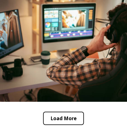
Load More