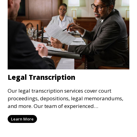
Legal Transcription
Our legal transcription services cover court
proceedings, depositions, legal memorandums,
and more. Our team of experienced
transcriptionists is familiar with legal terminology
Learn More
and maintains strict confidentiality to ensure that
your sensitive information remains secure. We
provide precise and reliable legal transcriptions