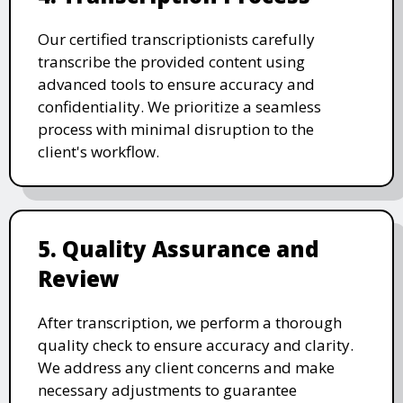
Our certified transcriptionists carefully
transcribe the provided content using
advanced tools to ensure accuracy and
confidentiality. We prioritize a seamless
process with minimal disruption to the
client's workflow.
5. Quality Assurance and
Review
After transcription, we perform a thorough
quality check to ensure accuracy and clarity.
We address any client concerns and make
necessary adjustments to guarantee