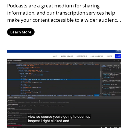
Podcasts are a great medium for sharing
information, and our transcription services help
make your content accessible to a wider audience.
We provide high-quality transcriptions of podcast
Learn More
episodes, ensuring that they are accurate and
easy to read. These transcriptions can be used for
accessibility, SEO, or repurposing content for
blogs and social media.