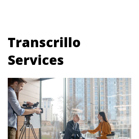
Transcrillo
Services