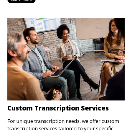
patient records, medical reports, or clinical
summaries, we ensure that your medical
transcriptions are handled with the utmost care,
meeting HIPAA regulations and industry
standards for confidentiality.
Custom Transcription Services
For unique transcription needs, we offer custom
transcription services tailored to your specific