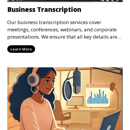
Business Transcription
Our business transcription services cover
meetings, conferences, webinars, and corporate
presentations. We ensure that all key details are
accurately transcribed, providing you with a
Learn More
reliable record of important business discussions.
Our transcriptionists are trained to handle
complex business terminology, ensuring that your
transcriptions meet the needs of your corporate
environment.