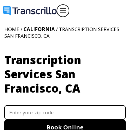
HOME /
CALIFORNIA
/ TRANSCRIPTION SERVICES
SAN FRANCISCO, CA
Transcription
Services San
Francisco, CA
Book Online