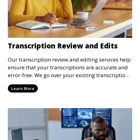
Transcription Review and Edits
Our transcription review and editing services help
ensure that your transcriptions are accurate and
error-free. We go over your existing transcriptions
to correct any mistakes, clarify unclear sections,
Learn More
and format the document to meet your specific
requirements. Our review process ensures that the
final transcription is polished and professional.