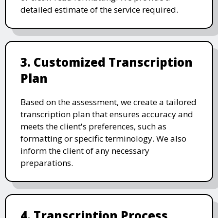
detailed estimate of the service required.
3. Customized Transcription
Plan
Based on the assessment, we create a tailored
transcription plan that ensures accuracy and
meets the client's preferences, such as
formatting or specific terminology. We also
inform the client of any necessary
preparations.
4. Transcription Process