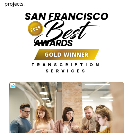
projects.
SAN FRANCISCO
Best
2025
AWARDS
GOLD WINNER
TRANSCRIPTION
SERVICES