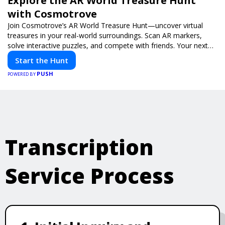
Explore the AR World Treasure Hunt
with Cosmotrove
Join Cosmotrove’s AR World Treasure Hunt—uncover virtual
treasures in your real-world surroundings. Scan AR markers,
solve interactive puzzles, and compete with friends. Your next
adventure awaits!
Start the Hunt
PUSH
POWERED BY
Transcription
Service Process