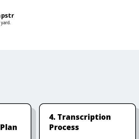
apstr
 yard.
4. Transcription
 Plan
Process