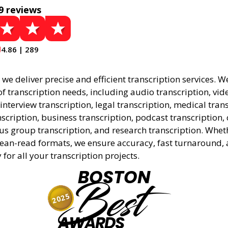
9 reviews
4.86 | 289
, we deliver precise and efficient transcription services. W
f transcription needs, including audio transcription, vid
 interview transcription, legal transcription, medical tran
cription, business transcription, podcast transcription, 
cus group transcription, and research transcription. Whe
lean-read formats, we ensure accuracy, fast turnaround,
y for all your transcription projects.
BOSTON
Best
2025
AWARDS