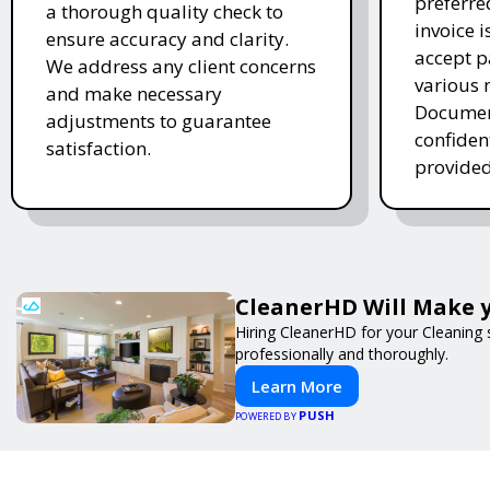
preferre
a thorough quality check to
invoice 
ensure accuracy and clarity.
accept 
We address any client concerns
various 
and make necessary
Document
adjustments to guarantee
confiden
satisfaction.
provided
CleanerHD Will Make y
Hiring CleanerHD for your Cleaning
professionally and thoroughly.
Learn More
PUSH
POWERED BY