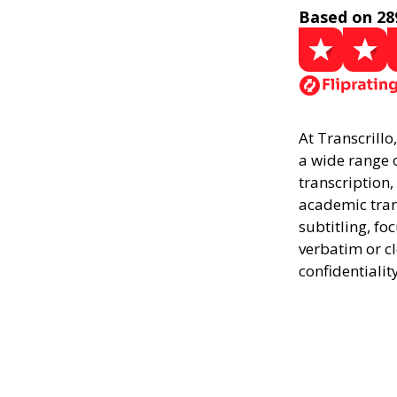
Based on 28
At Transcrillo
a wide range o
transcription,
academic trans
subtitling, fo
verbatim or c
confidentialit