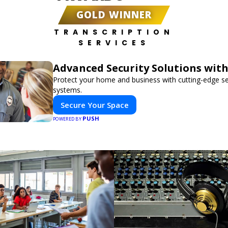
GOLD WINNER
TRANSCRIPTION
SERVICES
Advanced Security Solutions wit
Protect your home and business with cutting-edge se
systems.
Secure Your Space
PUSH
POWERED BY