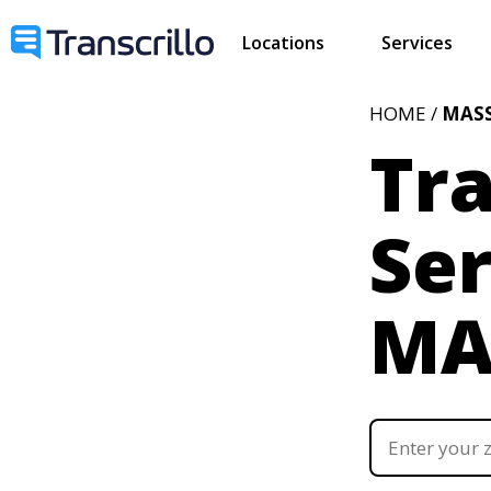
Locations
Services
HOME /
MAS
Tra
Ser
M