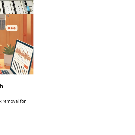
th
nk removal for