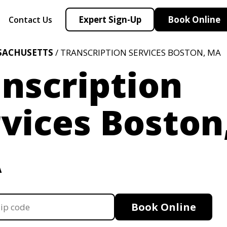
Expert Sign-Up
Book Online
Contact Us
SACHUSETTS
/ TRANSCRIPTION SERVICES BOSTON, MA
nscription
vices Boston
A
Book Online