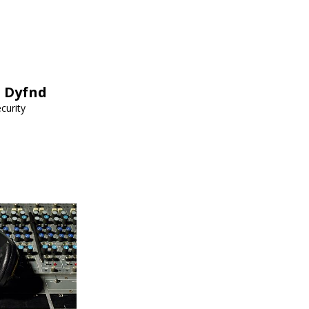
h Dyfnd
curity