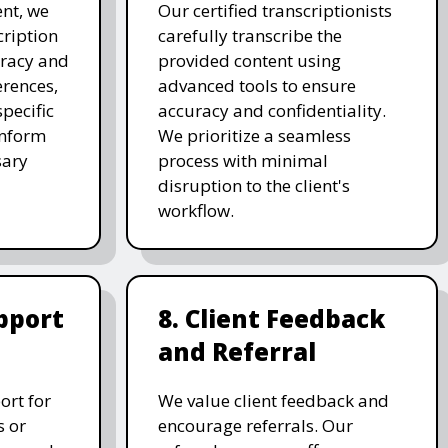
nt, we
Our certified transcriptionists
cription
carefully transcribe the
uracy and
provided content using
erences,
advanced tools to ensure
pecific
accuracy and confidentiality.
inform
We prioritize a seamless
sary
process with minimal
disruption to the client's
workflow.
pport
8. Client Feedback
and Referral
ort for
We value client feedback and
s or
encourage referrals. Our