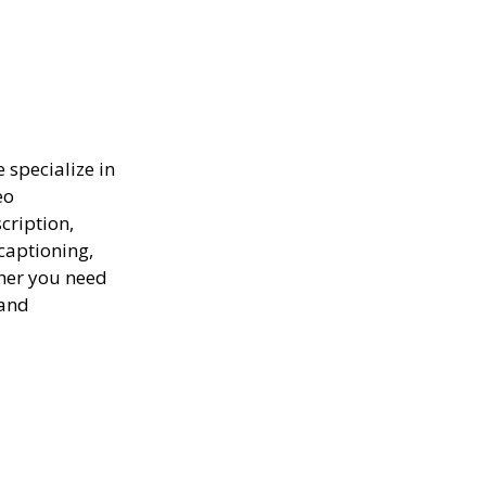
e specialize in
eo
scription,
captioning,
ther you need
 and