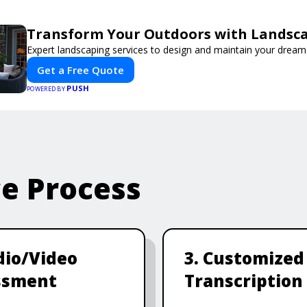
Transform Your Outdoors with Landsc
Expert landscaping services to design and maintain your dream
Get a Free Quote
PUSH
POWERED BY
ce Process
dio/Video
3. Customized
ssment
Transcription