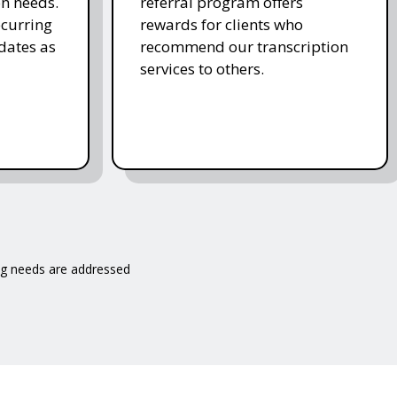
on needs.
referral program offers
ecurring
rewards for clients who
dates as
recommend our transcription
services to others.
ng needs are addressed