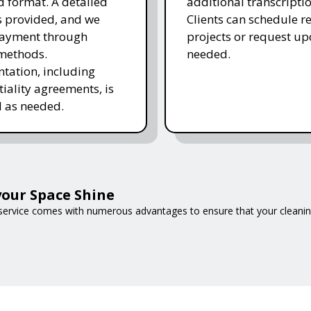
d format. A detailed
additional transcripti
is provided, and we
Clients can schedule r
payment through
projects or request up
methods.
needed.
ation, including
tiality agreements, is
 as needed.
our Space Shine
 service comes with numerous advantages to ensure that your cleani