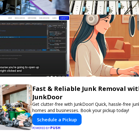
Fast & Reliable Junk Removal wi
JunkDoor
Get clutter-free with JunkDoor! Quick, hassle-free ju
homes and businesses. Book your pickup today!
Schedule a Pickup
PUSH
POWERED BY