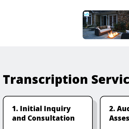
Transcription Servi
1. Initial Inquiry
2. Au
and Consultation
Asse