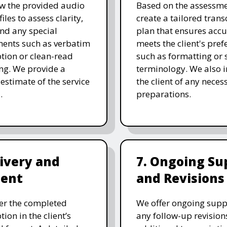
w the provided audio
Based on the assessme
files to assess clarity,
create a tailored trans
and any special
plan that ensures acc
ents such as verbatim
meets the client's pref
ption or clean-read
such as formatting or s
ng. We provide a
terminology. We also 
 estimate of the service
the client of any neces
.
preparations.
livery and
7. Ongoing Su
ent
and Revisions
er the completed
We offer ongoing supp
tion in the client’s
any follow-up revision