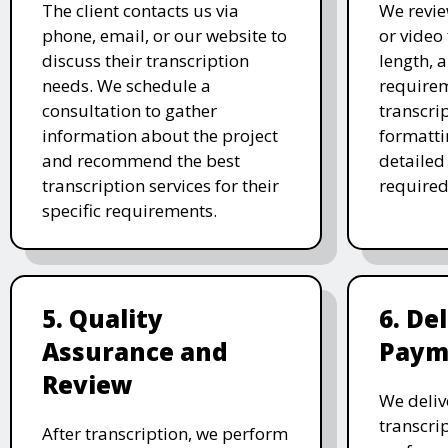
The client contacts us via
We revie
phone, email, or our website to
or video 
discuss their transcription
length, 
needs. We schedule a
requirem
consultation to gather
transcri
information about the project
formatti
and recommend the best
detailed
transcription services for their
required
specific requirements.
5. Quality
6. De
Assurance and
Paym
Review
We deliv
transcrip
After transcription, we perform