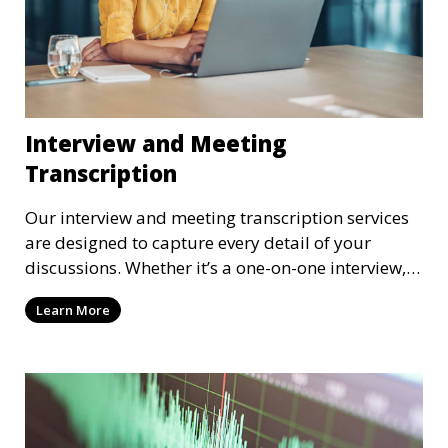
Interview and Meeting
Transcription
Our interview and meeting transcription services
are designed to capture every detail of your
discussions. Whether it’s a one-on-one interview, a
focus group, or a corporate meeting, we provide
Learn More
accurate and clear transcriptions tailored to your
needs. We understand the importance of these
transcriptions in research, legal, and business
settings and ensure that they meet the highest
standards.