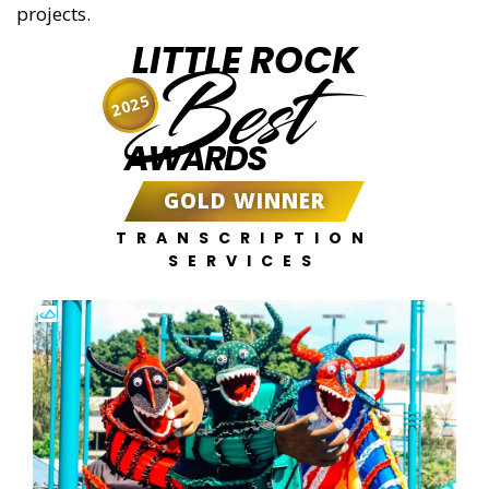
projects.
LITTLE ROCK
Best
2025
AWARDS
GOLD WINNER
TRANSCRIPTION
SERVICES