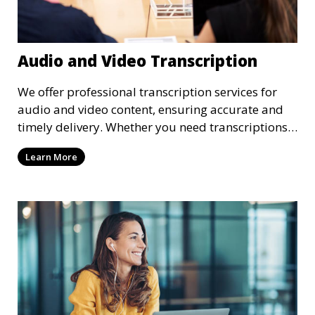
Audio and Video Transcription
We offer professional transcription services for
audio and video content, ensuring accurate and
timely delivery. Whether you need transcriptions
for business meetings, interviews, podcasts, or
Learn More
multimedia projects, our team of skilled
transcriptionists is well-versed in handling diverse
content types. We guarantee high-quality,
verbatim transcriptions or clean-read formats
depending on your preference, with strict
confidentiality measures in place.