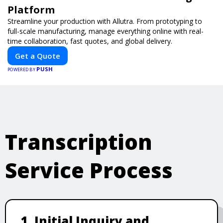
Platform
Streamline your production with Allutra. From prototyping to
full-scale manufacturing, manage everything online with real-
time collaboration, fast quotes, and global delivery.
Get a Quote
PUSH
POWERED BY
Transcription
Service Process
1. Initial Inquiry and