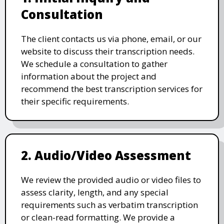
Consultation
The client contacts us via phone, email, or our
website to discuss their transcription needs.
We schedule a consultation to gather
information about the project and
recommend the best transcription services for
their specific requirements.
2. Audio/Video Assessment
We review the provided audio or video files to
assess clarity, length, and any special
requirements such as verbatim transcription
or clean-read formatting. We provide a