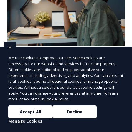
Multilingual Transcription
We use cookies to improve our site. Some cookies are
necessary for our website and services to function properly.
We provide multilingual transcription services,
Other cookies are optional and help personalize your
catering to clients with audio or video content in
experience, including advertising and analytics. You can consent
multiple languages. Our team of transcriptionists
to all cookies, decline all optional cookies, or manage optional
cookies. Without a selection, our default cookie settings will
is fluent in various languages, ensuring accurate
apply. You can change your preferences at any time. To learn
Learn More
and culturally appropriate transcriptions.
more, check out our
Cookie Policy
.
Whether it’s a multilingual business meeting, a
foreign language podcast, or international
Accept All
Decline
interviews, we deliver high-quality results.
Manage Cookies