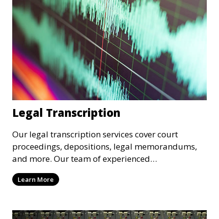
Legal Transcription
Our legal transcription services cover court
proceedings, depositions, legal memorandums,
and more. Our team of experienced
transcriptionists is familiar with legal terminology
Learn More
and maintains strict confidentiality to ensure that
your sensitive information remains secure. We
provide precise and reliable legal transcriptions