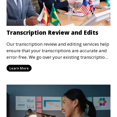
Transcription Review and Edits
Our transcription review and editing services help
ensure that your transcriptions are accurate and
error-free. We go over your existing transcriptions
to correct any mistakes, clarify unclear sections,
Learn More
and format the document to meet your specific
requirements. Our review process ensures that the
final transcription is polished and professional.