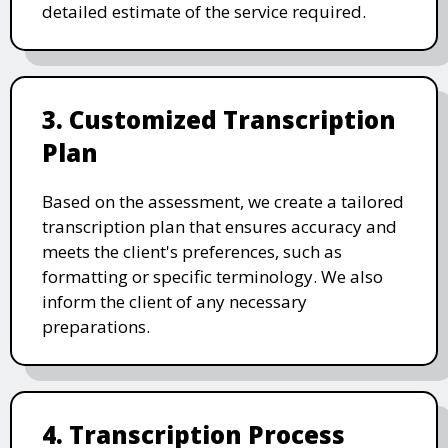
detailed estimate of the service required.
3. Customized Transcription
Plan
Based on the assessment, we create a tailored
transcription plan that ensures accuracy and
meets the client's preferences, such as
formatting or specific terminology. We also
inform the client of any necessary
preparations.
4. Transcription Process