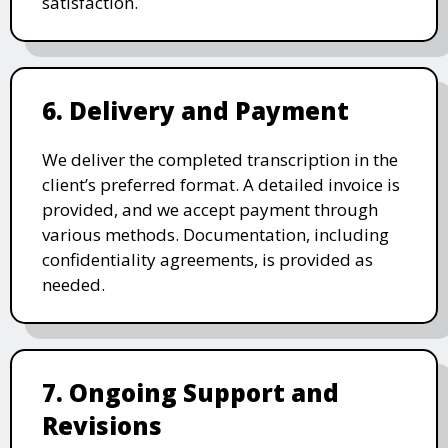
satisfaction.
6. Delivery and Payment
We deliver the completed transcription in the
client’s preferred format. A detailed invoice is
provided, and we accept payment through
various methods. Documentation, including
confidentiality agreements, is provided as
needed.
7. Ongoing Support and
Revisions