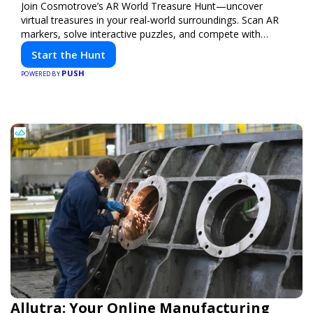
Join Cosmotrove’s AR World Treasure Hunt—uncover
virtual treasures in your real-world surroundings. Scan AR
markers, solve interactive puzzles, and compete with
friends. Your next adventure awaits!
Start the Hunt
PUSH
POWERED BY
Allutra: Your Online Manufacturing