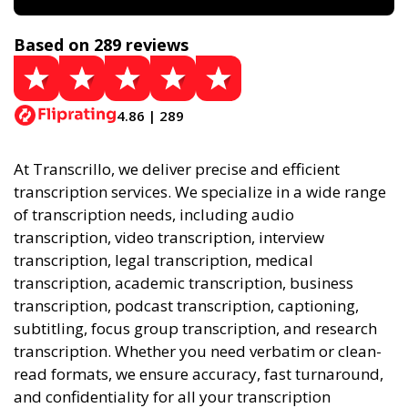
Based on 289 reviews
4.86 | 289
At Transcrillo, we deliver precise and efficient
transcription services. We specialize in a wide range
of transcription needs, including audio
transcription, video transcription, interview
transcription, legal transcription, medical
transcription, academic transcription, business
transcription, podcast transcription, captioning,
subtitling, focus group transcription, and research
transcription. Whether you need verbatim or clean-
read formats, we ensure accuracy, fast turnaround,
and confidentiality for all your transcription