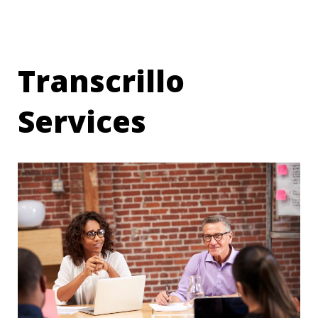
Transcrillo
Services