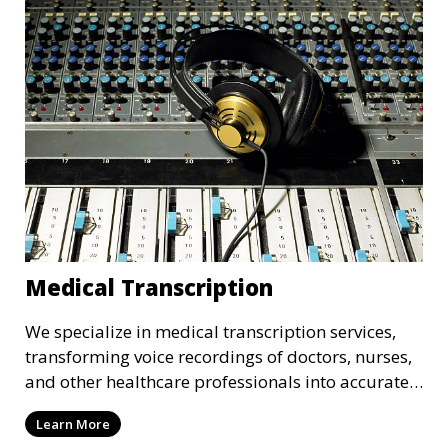
that adhere to industry standards and regulatory
requirements.
Medical Transcription
We specialize in medical transcription services,
transforming voice recordings of doctors, nurses,
and other healthcare professionals into accurate
and comprehensive text documents. Whether it’s
Learn More
patient records, medical reports, or clinical