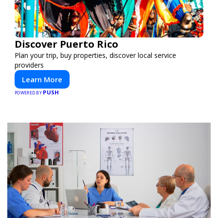
Discover Puerto Rico
Plan your trip, buy properties, discover local service
providers
Learn More
PUSH
POWERED BY