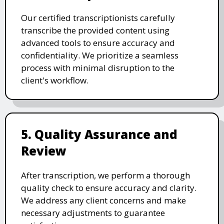
Our certified transcriptionists carefully
transcribe the provided content using
advanced tools to ensure accuracy and
confidentiality. We prioritize a seamless
process with minimal disruption to the
client's workflow.
5. Quality Assurance and
Review
After transcription, we perform a thorough
quality check to ensure accuracy and clarity.
We address any client concerns and make
necessary adjustments to guarantee