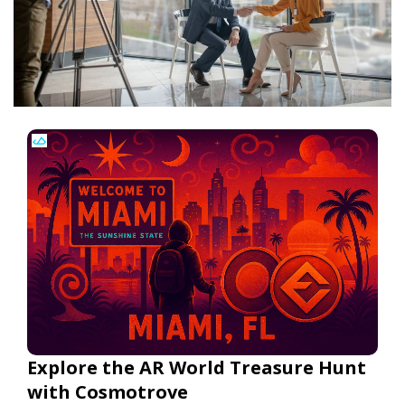
Explore the AR World Treasure Hunt
with Cosmotrove