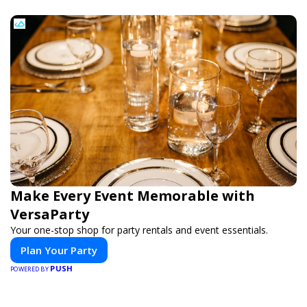
Make Every Event Memorable with
VersaParty
Your one-stop shop for party rentals and event essentials.
Plan Your Party
PUSH
POWERED BY