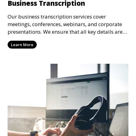
Business Transcription
Our business transcription services cover
meetings, conferences, webinars, and corporate
presentations. We ensure that all key details are
accurately transcribed, providing you with a
Learn More
reliable record of important business discussions.
Our transcriptionists are trained to handle
complex business terminology, ensuring that your
transcriptions meet the needs of your corporate
environment.