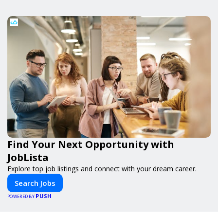
Find Your Next Opportunity with
JobLista
Explore top job listings and connect with your dream career.
Search Jobs
PUSH
POWERED BY