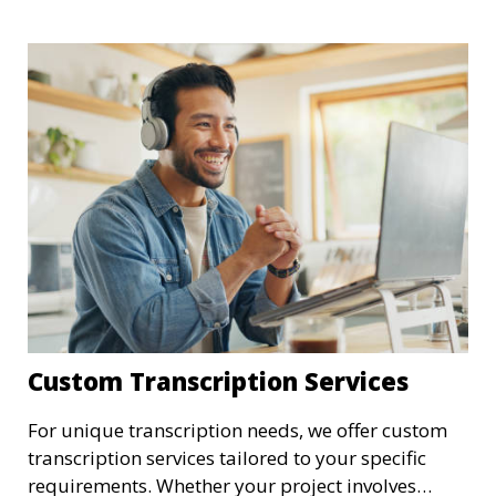
summaries, we ensure that your medical
transcriptions are handled with the utmost care,
meeting HIPAA regulations and industry
standards for confidentiality.
Custom Transcription Services
For unique transcription needs, we offer custom
transcription services tailored to your specific
requirements. Whether your project involves