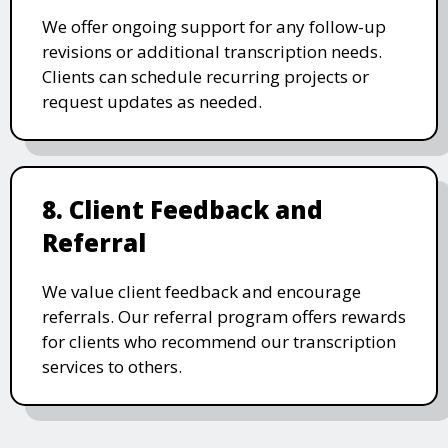
We offer ongoing support for any follow-up
revisions or additional transcription needs.
Clients can schedule recurring projects or
request updates as needed.
8. Client Feedback and
Referral
We value client feedback and encourage
referrals. Our referral program offers rewards
for clients who recommend our transcription
services to others.