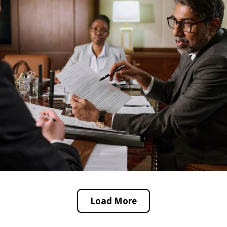
Load More