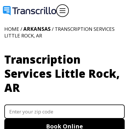
HOME /
ARKANSAS
/ TRANSCRIPTION SERVICES
LITTLE ROCK, AR
Transcription
Services Little Rock,
AR
Book Online